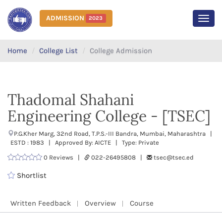
ADMISSION
2023
MEN
Home
College List
College Admission
Thadomal Shahani
Engineering College - [TSEC]
P.G.Kher Marg, 32nd Road, T.P.S.-III Bandra, Mumbai, Maharashtra |
ESTD : 1983 | Approved By: AICTE | Type: Private
0 Reviews |
022-26495808 |
tsec@tsec.ed
Shortlist
Written Feedback
Overview
Course