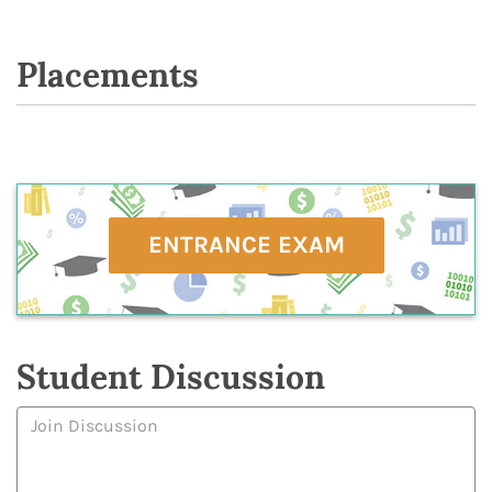
Placements
ENTRANCE EXAM
Student Discussion