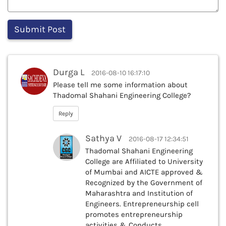
Durga L
2016-08-10 16:17:10
Please tell me some information about
Thadomal Shahani Engineering College?
Reply
Sathya V
2016-08-17 12:34:51
Thadomal Shahani Engineering
College are Affiliated to University
of Mumbai and AICTE approved &
Recognized by the Government of
Maharashtra and Institution of
Engineers. Entrepreneurship cell
promotes entrepreneurship
activities & Conducts