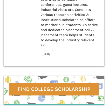
conferences, guest lectures,
industrial visits etc. Conducts
various research activities &
Institutional scholarships offfers
to meritorious students. An active
and dedicated placement cell &
Placement team helps students
to develop the industry relevant
skil
Reply
FIND COLLEGE SCHOLARSHIP