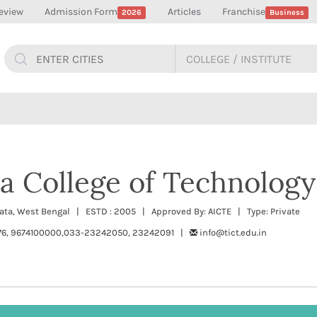
eview
Admission Form
Articles
Franchise
2026
Business
a College of Technology
kata, West Bengal | ESTD : 2005 | Approved By: AICTE | Type: Private
76, 9674100000,033-23242050, 23242091 |
info@tict.edu.in