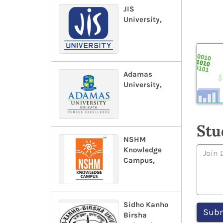
JIS
University,
Adamas
University,
Stu
NSHM
Knowledge
Campus,
Sidho Kanho
Birsha