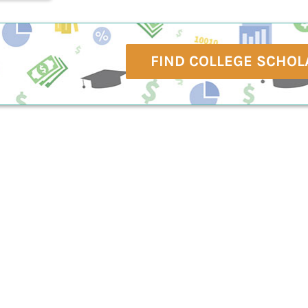
FIND COLLEGE SCHOL