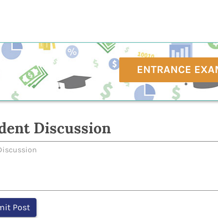
ENTRANCE EXA
dent Discussion