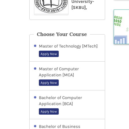
University-
[SKBU],
Choose Your Course
Master of Technology [MTech]
Apply Now
Master of Computer
Application [MCA]
Apply Now
Bachelor of Computer
Application [BCA]
Apply Now
Bachelor of Business