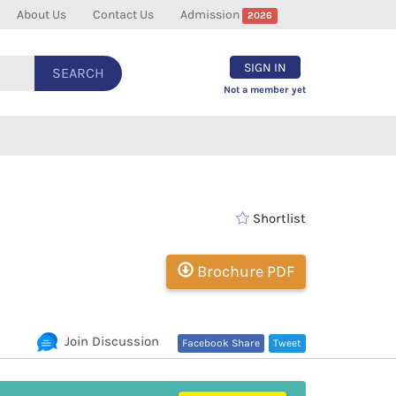
About Us
Contact Us
Admission
2026
SIGN IN
SEARCH
Not a member yet
Shortlist
Brochure PDF
Join Discussion
Facebook Share
Tweet