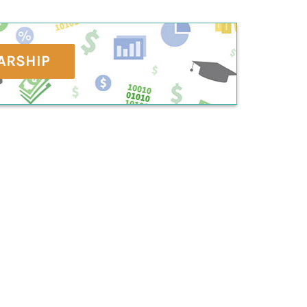
ARSHIP