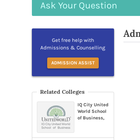
Ask
Your
Question
Adm
Get free help with
Admissions & Counselling
ADMISSION ASSIST
Related Colleges
IQ City United
World School
of Business,