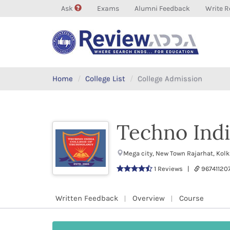
Ask
Exams
Alumni Feedback
Write R
Home
College List
College Admission
Techno Indi
Mega city, New Town Rajarhat, Kol
1 Reviews |
96741120
Written Feedback
Overview
Course