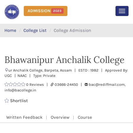
ADMISSION
2023
MEN
Home
College List
College Admission
Bhawanipur Anchalik College
ur Anchalik College, Barpeta, Assam | ESTD : 1982 | Approved By:
UGC | NAAC | Type: Private
0 Reviews |
03666-24450 |
bac@rediffmail.com,
info@bacollege.in
Shortlist
Written Feedback
Overview
Course