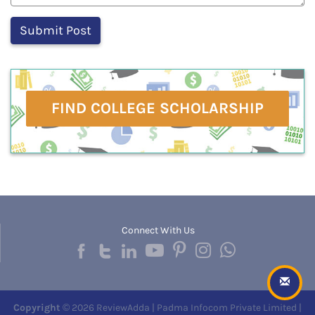
FIND COLLEGE SCHOLARSHIP
Connect With Us
Copyright
© 2026 ReviewAdda | Padma Infocom Private Limited |