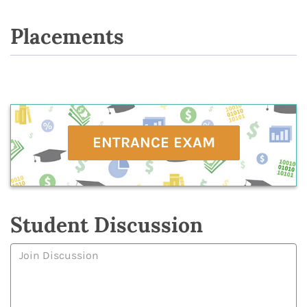
Placements
ENTRANCE EXAM
Student Discussion