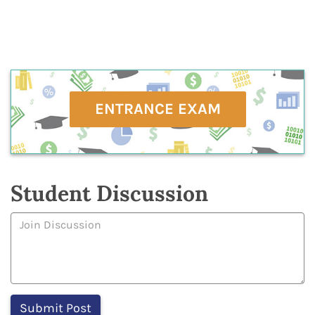
ENTRANCE EXAM
Student Discussion