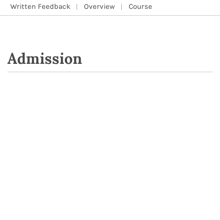
Written Feedback
Overview
Course
Admission