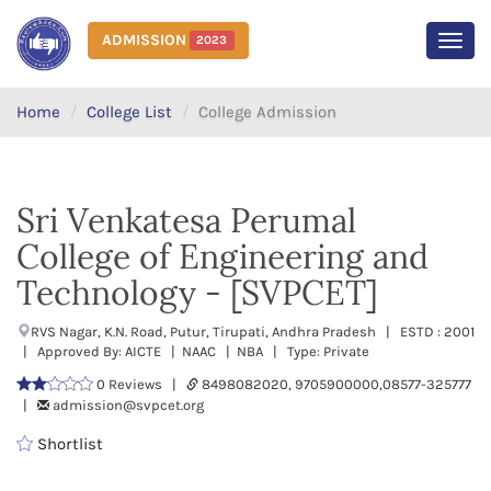
ADMISSION
2023
MEN
Home
College List
College Admission
Sri Venkatesa Perumal
College of Engineering and
Technology - [SVPCET]
RVS Nagar, K.N. Road, Putur, Tirupati, Andhra Pradesh | ESTD : 2001
| Approved By: AICTE | NAAC | NBA | Type: Private
0 Reviews |
8498082020, 9705900000,08577-325777
|
admission@svpcet.org
Shortlist