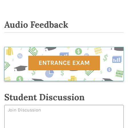
Audio Feedback
ENTRANCE EXAM
Student Discussion