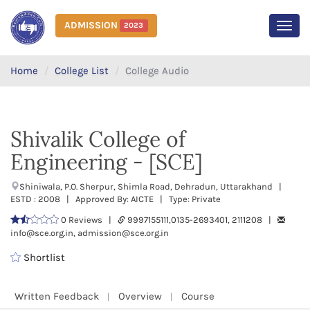
ADMISSION
2023
MEN
Home
College List
College Audio
Shivalik College of
Engineering - [SCE]
Shiniwala, P.O. Sherpur, Shimla Road, Dehradun, Uttarakhand |
ESTD : 2008 | Approved By: AICTE | Type: Private
0 Reviews |
9997155111,0135-2693401, 2111208 |
info@sce.org.in, admission@sce.org.in
Shortlist
Written Feedback
Overview
Course