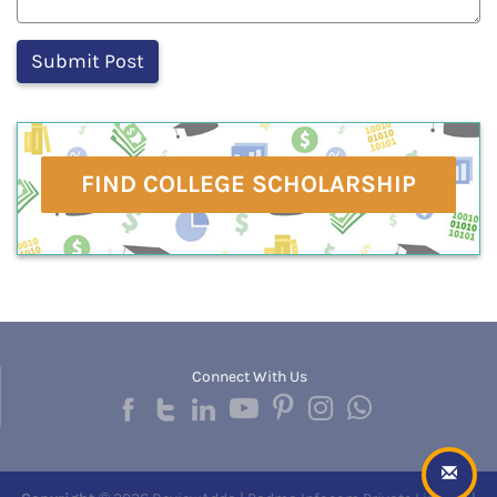
FIND COLLEGE SCHOLARSHIP
Connect With Us