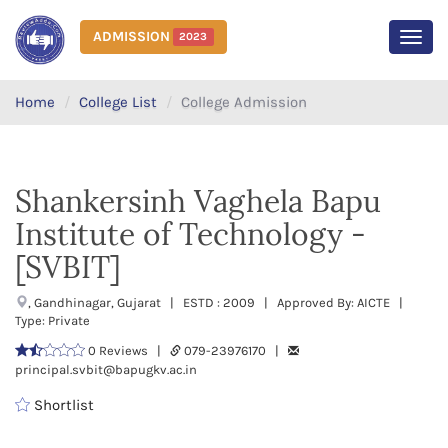
ADMISSION
2023
MEN
Home
College List
College Admission
Shankersinh Vaghela Bapu
Institute of Technology -
[SVBIT]
, Gandhinagar, Gujarat | ESTD : 2009 | Approved By: AICTE |
Type: Private
0 Reviews |
079-23976170 |
principal.svbit@bapugkv.ac.in
Shortlist