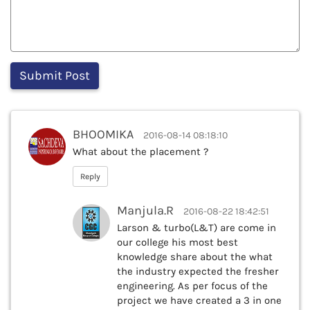
BHOOMIKA
2016-08-14 08:18:10
What about the placement ?
Reply
Manjula.R
2016-08-22 18:42:51
Larson & turbo(L&T) are come in
our college his most best
knowledge share about the what
the industry expected the fresher
engineering. As per focus of the
project we have created a 3 in one