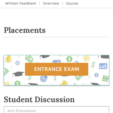
Written Feedback
Overview
Course
Placements
ENTRANCE EXAM
Student Discussion