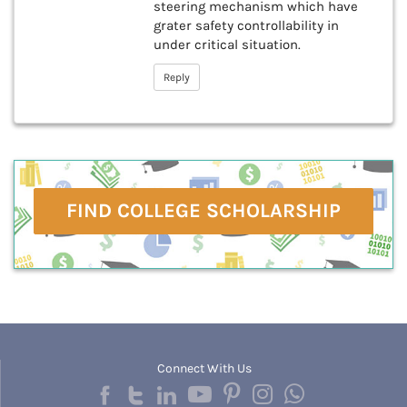
steering mechanism which have
grater safety controllability in
under critical situation.
Reply
FIND COLLEGE SCHOLARSHIP
Connect With Us