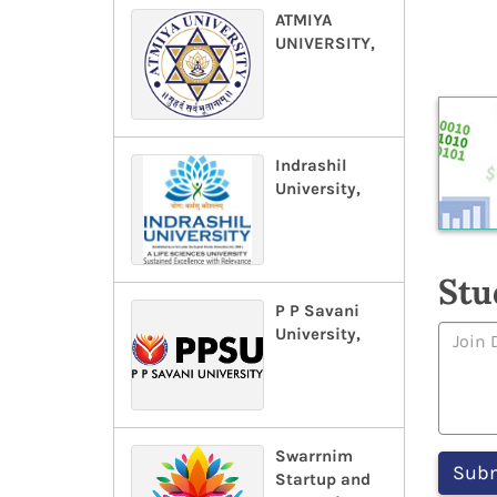
ATMIYA
UNIVERSITY,
Indrashil
University,
Stu
P P Savani
University,
Swarrnim
Startup and