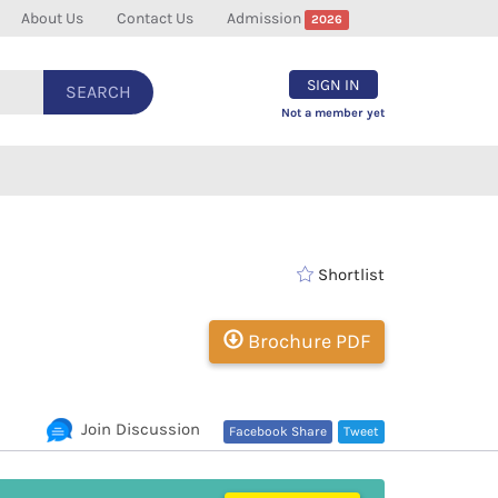
About Us
Contact Us
Admission
2026
SIGN IN
SEARCH
Not a member yet
Shortlist
Brochure PDF
Join Discussion
Facebook Share
Tweet