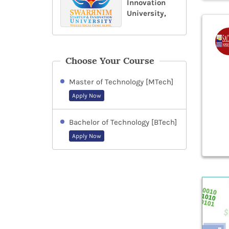
Innovation
University,
Choose Your Course
Master of Technology [MTech]
Apply Now
Bachelor of Technology [BTech]
Apply Now