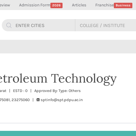
eview
Admission Form
Articles
Franchise
2026
Business
Petroleum Technology
jarat | ESTD : 0 | Approved By: Type: Others
75081, 23275060 |
sptinfo@spt.pdpu.ac.in