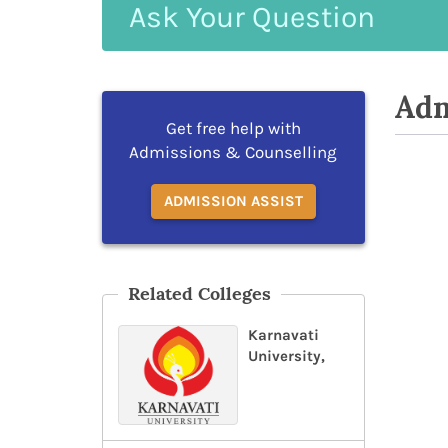
Ask
Your
Question
Adm
Get free help with
Admissions & Counselling
ADMISSION ASSIST
Related Colleges
Karnavati
University,