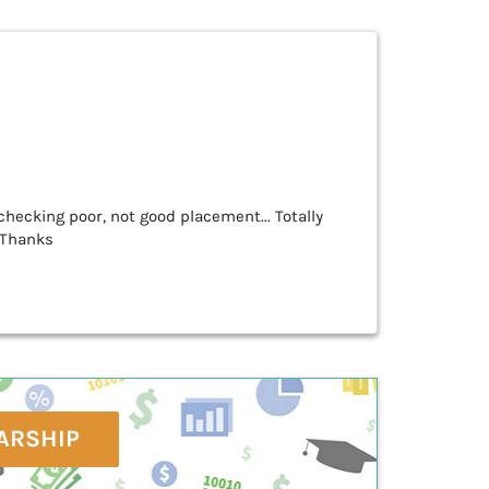
hecking poor, not good placement... Totally
. Thanks
ARSHIP