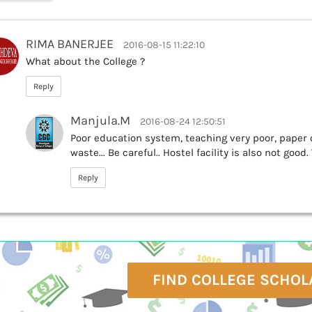
RIMA BANERJEE
2016-08-15 11:22:10
What about the College ?
Reply
Manjula.M
2016-08-24 12:50:51
Poor education system, teaching very poor, paper c
waste... Be careful.. Hostel facility is also not good
Reply
FIND COLLEGE SCHOL