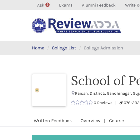
Ask
Exams
Alumni Feedback
Write R
Home
College List
College Admission
School of 
Raisan, District:, Gandhinagar, Gu
0 Reviews |
079-232
Written Feedback
Overview
Course