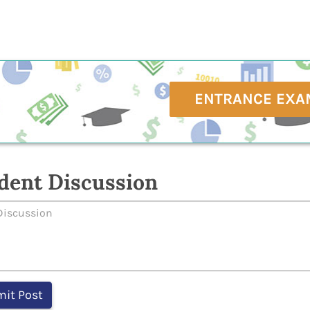
ENTRANCE EXA
dent Discussion