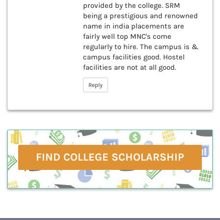
provided by the college. SRM
being a prestigious and renowned
name in india placements are
fairly well top MNC's come
regularly to hire. The campus is &
campus facilities good. Hostel
facilities are not at all good.
Reply
FIND COLLEGE SCHOLARSHIP