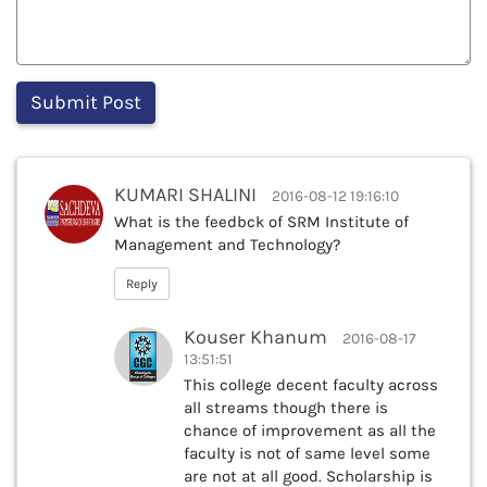
KUMARI SHALINI
2016-08-12 19:16:10
What is the feedbck of SRM Institute of
Management and Technology?
Reply
Kouser Khanum
2016-08-17
13:51:51
This college decent faculty across
all streams though there is
chance of improvement as all the
faculty is not of same level some
are not at all good. Scholarship is