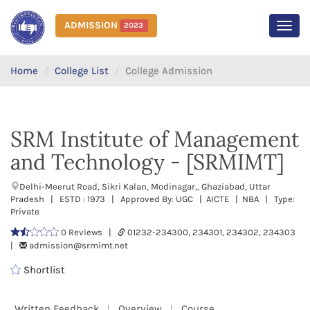
ADMISSION
2023
MEN
Home
College List
College Admission
SRM Institute of Management
and Technology - [SRMIMT]
Delhi-Meerut Road, Sikri Kalan, Modinagar,, Ghaziabad, Uttar
Pradesh | ESTD : 1973 | Approved By: UGC | AICTE | NBA | Type:
Private
0 Reviews |
01232-234300, 234301, 234302, 234303
|
admission@srmimt.net
Shortlist
Written Feedback
Overview
Course