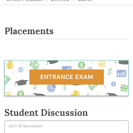
Placements
ENTRANCE EXAM
Student Discussion