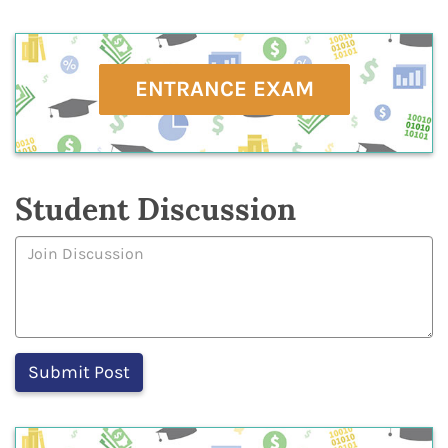
ENTRANCE EXAM
Student Discussion