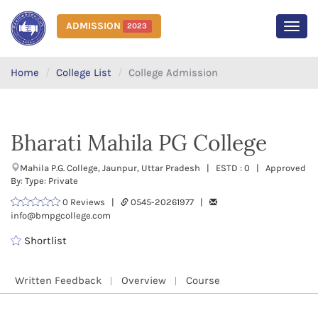
ADMISSION
2023
MEN
Home
College List
College Admission
Bharati Mahila PG College
Mahila P.G. College, Jaunpur, Uttar Pradesh | ESTD : 0 | Approved
By: Type: Private
0 Reviews |
0545-20261977 |
info@bmpgcollege.com
Shortlist
Written Feedback
Overview
Course