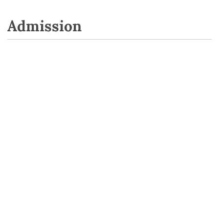
Admission