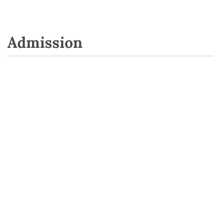
Admission