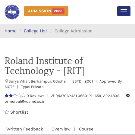
ADMISSION
2023
MEN
Home
College List
College Admission
Roland Institute of
Technology - [RIT]
Surya Vihar, Berhampur, Odisha | ESTD : 2001 | Approved By:
AICTE | Type: Private
0 Reviews |
9437062431,0680-2111659, 2224838 |
principal@roalnd.ac.in
Shortlist
Written Feedback
Overview
Course