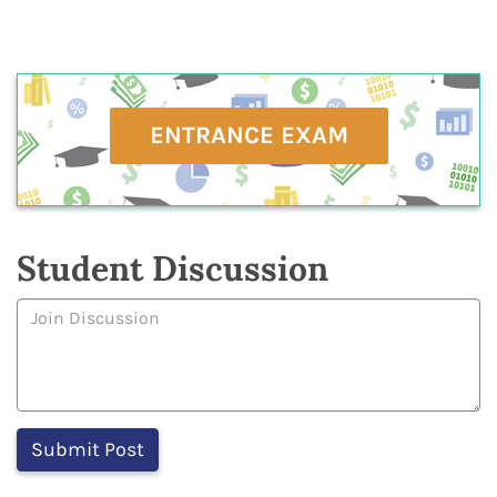
ENTRANCE EXAM
Student Discussion