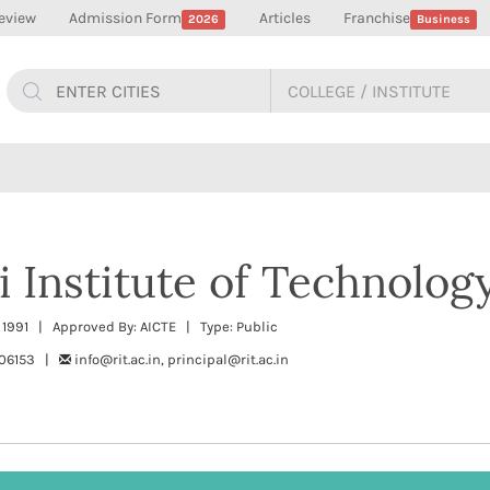
eview
Admission Form
Articles
Franchise
2026
Business
 Institute of Technology
: 1991 | Approved By: AICTE | Type: Public
506153 |
info@rit.ac.in, principal@rit.ac.in