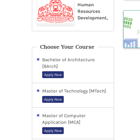
Human
Resources
Development,
Choose Your Course
Bachelor of Architecture
[BArch]
Apply Now
Master of Technology [MTech]
Apply Now
Master of Computer
Application [MCA]
Apply Now