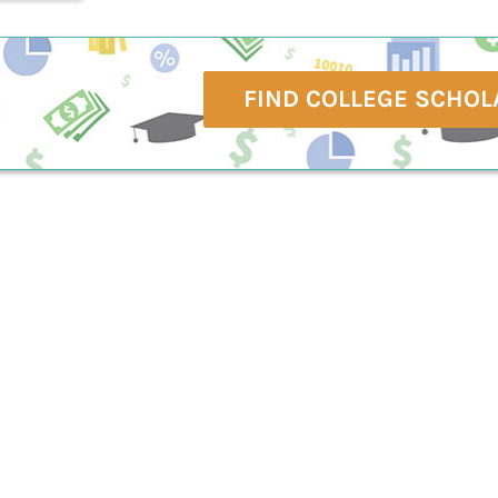
FIND COLLEGE SCHOL