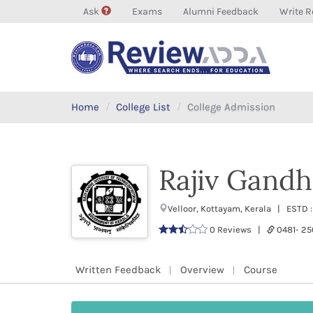
Ask
Exams
Alumni Feedback
Write R
Home
College List
College Admission
Rajiv Gandhi
Velloor, Kottayam, Kerala | ESTD 
0 Reviews |
0481- 2
Written Feedback
Overview
Course