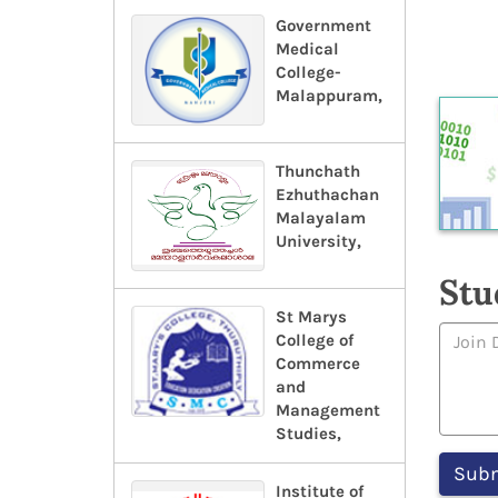
Government
Medical
College-
Malappuram,
Thunchath
Ezhuthachan
Malayalam
University,
Stu
St Marys
College of
Commerce
and
Management
Studies,
Institute of