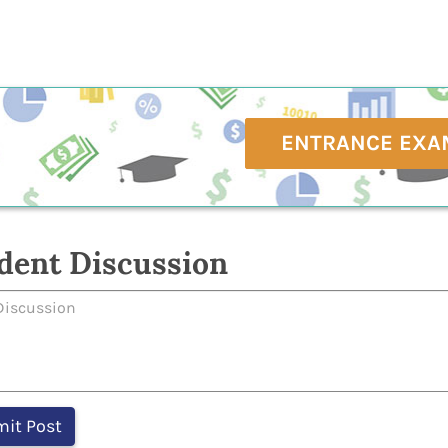
ENTRANCE EXA
dent Discussion