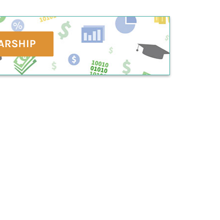
ARSHIP