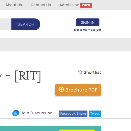
About Us
Contact Us
Admission
2026
SIGN IN
SEARCH
Not a member yet
 - [RIT]
Shortlist
Brochure PDF
Join Discussion
Facebook Share
Tweet