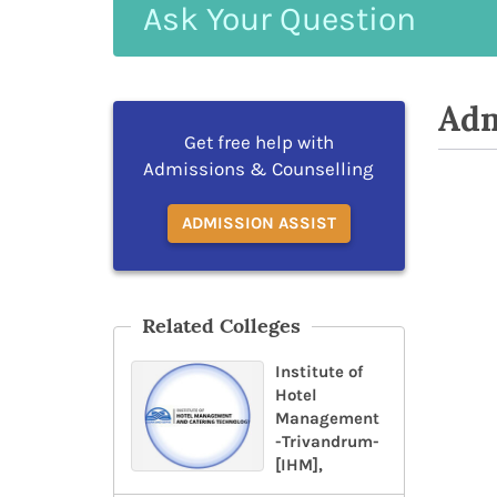
Ask
Your
Question
Adm
Get free help with
Admissions & Counselling
ADMISSION ASSIST
Related Colleges
Institute of
Hotel
Management
-Trivandrum-
[IHM],