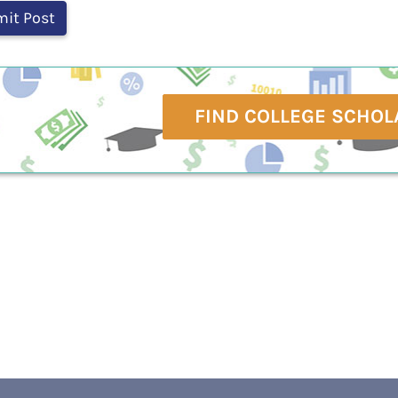
FIND COLLEGE SCHOL