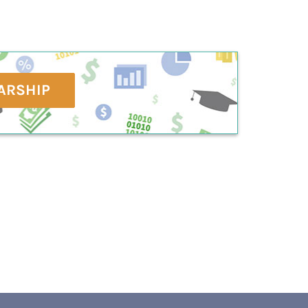
ARSHIP