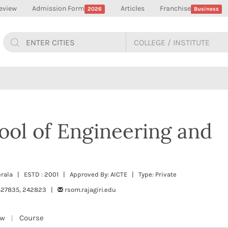
eview
Admission Form
Articles
Franchise
2026
Business
hool of Engineering and
Kerala | ESTD : 2001 | Approved By: AICTE | Type: Private
427835, 242823 |
rsom.rajagiri.edu
ew
Course