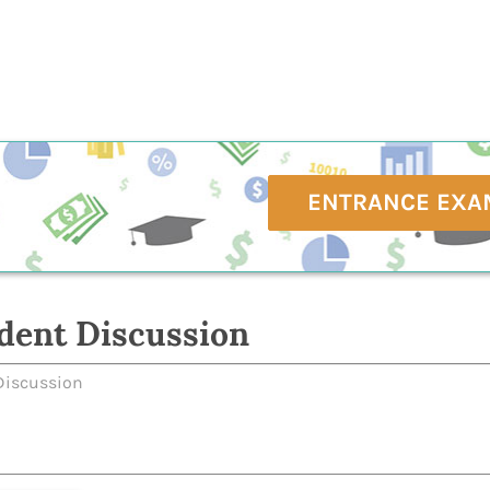
ENTRANCE EXA
dent Discussion