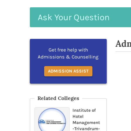
Ask
Your
Question
Adm
Get free help with
Admissions & Counselling
ADMISSION ASSIST
Related Colleges
Institute of
Hotel
Management
-Trivandrum-