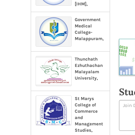
[IHM],
Government
Medical
College-
Malappuram,
Thunchath
Ezhuthachan
Malayalam
University,
Stu
St Marys
College of
Commerce
and
Management
Studies,