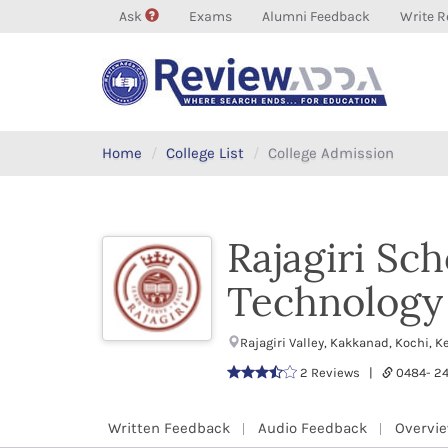
Ask
Exams
Alumni Feedback
Write R
Home
College List
College Admission
Rajagiri Sc
Technology
Rajagiri Valley, Kakkanad, Kochi, 
2 Reviews |
0484- 2
Written Feedback
Audio Feedback
Overvi