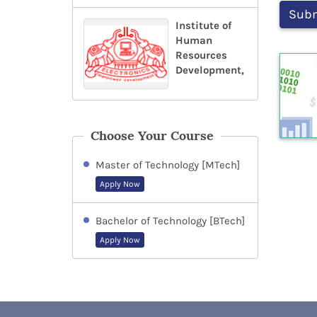
Institute of
Human
Resources
Development,
Choose Your Course
Master of Technology [MTech]
Apply Now
Bachelor of Technology [BTech]
Apply Now