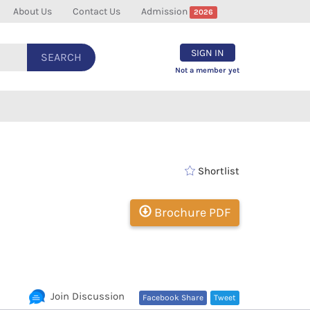
About Us
Contact Us
Admission
2026
SIGN IN
SEARCH
Not a member yet
Shortlist
Brochure PDF
Join Discussion
Facebook Share
Tweet