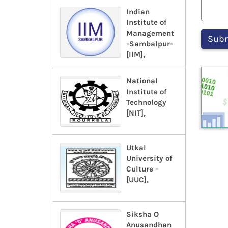
Indian
Institute of
Management
-Sambalpur-
[IIM],
National
Institute of
Technology
[NIT],
Utkal
University of
Culture -
[UUC],
Siksha O
Anusandhan