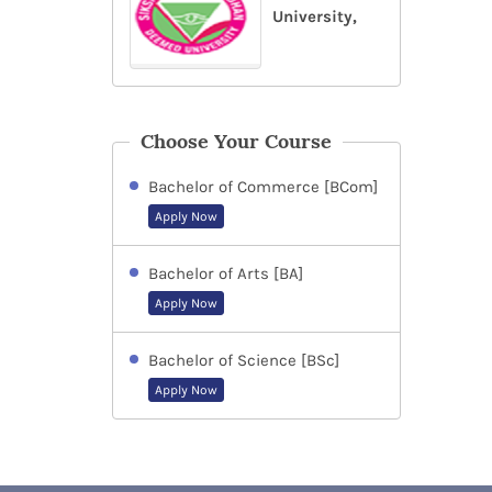
University,
Choose Your Course
Bachelor of Commerce [BCom]
Apply Now
Bachelor of Arts [BA]
Apply Now
Bachelor of Science [BSc]
Apply Now