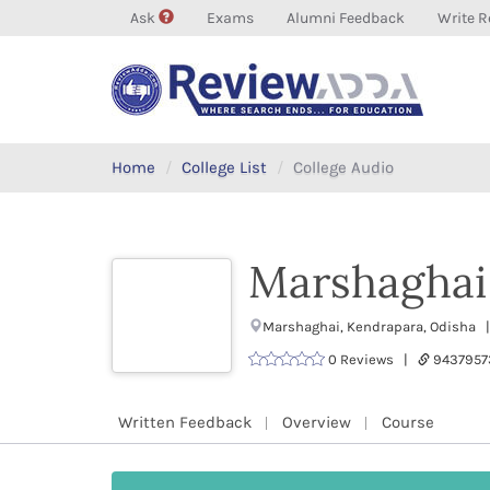
Ask
Exams
Alumni Feedback
Write R
Home
College List
College Audio
Marshaghai
Marshaghai, Kendrapara, Odisha |
0 Reviews |
9437957
Written Feedback
Overview
Course