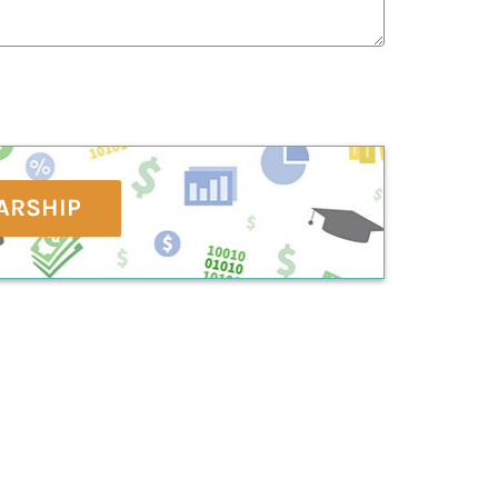
ARSHIP