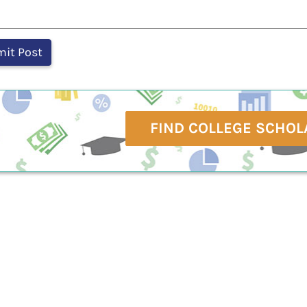
FIND COLLEGE SCHOL