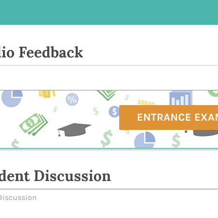
io Feedback
ENTRANCE EXA
dent Discussion