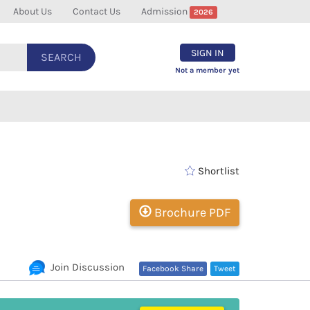
About Us
Contact Us
Admission
2026
SIGN IN
SEARCH
Not a member yet
Shortlist
Brochure PDF
Join Discussion
Facebook Share
Tweet