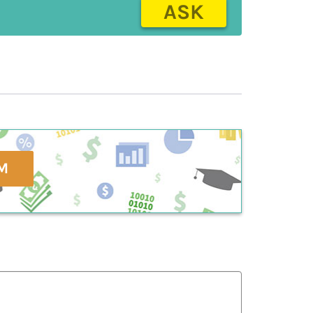
ASK
M