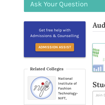
Ask
Your
Question
Aud
Get free help with
Admissions & Counselling
ADMISSION ASSIST
Related Colleges
National
Stu
Institute of
Fashion
Technology-
NIFT,