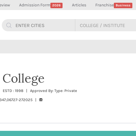
eview
Admission Form
Articles
Franchise
2026
Business
 College
 ESTD : 1998 | Approved By: Type: Private
347,06727-272025 |