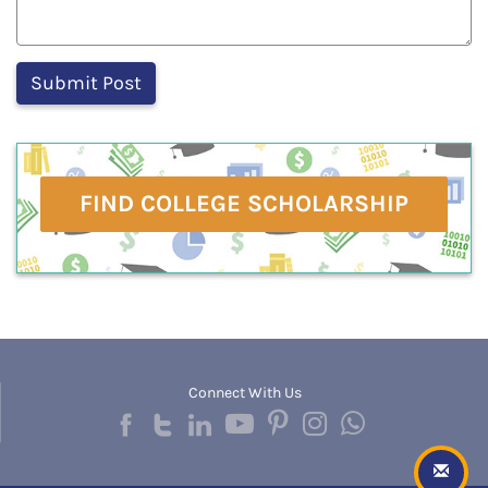
FIND COLLEGE SCHOLARSHIP
Connect With Us