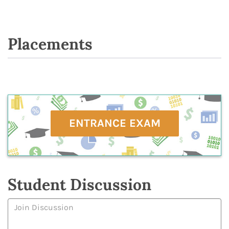
Placements
ENTRANCE EXAM
Student Discussion