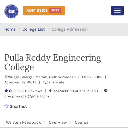
ADMISSION
2023
MEN
Home
College List
College Admission
Pulla Reddy Engineering
College
Village- Wargal, Medak, Andhra Pradesh | ESTD : 2008 |
Approved By: AICTE | Type: Private
0 Reviews |
9247056839,08454-211483 |
precprincipal@gmail.com
Shortlist
Written Feedback
Overview
Course