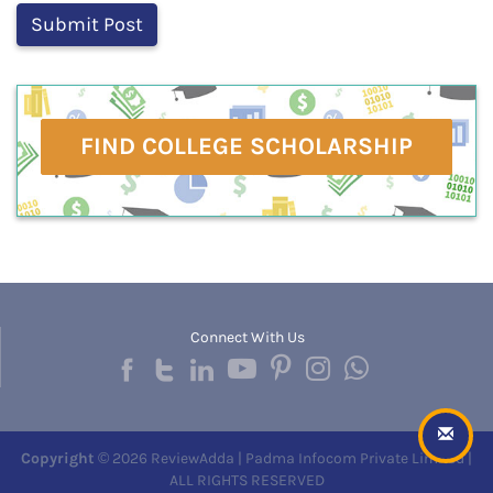
FIND COLLEGE SCHOLARSHIP
Connect With Us
Copyright
© 2026 ReviewAdda | Padma Infocom Private Limited |
ALL RIGHTS RESERVED