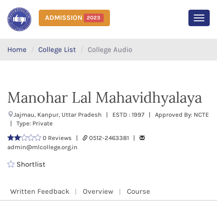
ADMISSION
2023
MEN
Home
College List
College Audio
Manohar Lal Mahavidhyalaya
Jajmau, Kanpur, Uttar Pradesh | ESTD : 1997 | Approved By: NCTE
| Type: Private
0 Reviews |
0512-2463381 |
admin@mlcollege.org.in
Shortlist
Written Feedback
Overview
Course