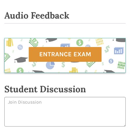
Audio Feedback
ENTRANCE EXAM
Student Discussion