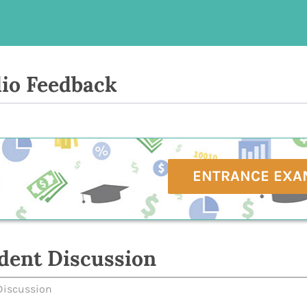
io Feedback
ENTRANCE EXA
dent Discussion