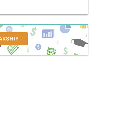
ARSHIP