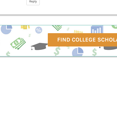
Reply
FIND COLLEGE SCHOL