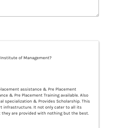
 Institute of Management?
 placement assistance & Pre Placement
nce & Pre Placement Training available. Also
al specialization & Provides Scholarship. This
 infrastructure. It not only cater to all its
they are provided with nothing but the best.