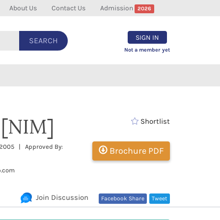
About Us
Contact Us
Admission
2026
SIGN IN
SEARCH
Not a member yet
 [NIM]
Shortlist
: 2005 | Approved By:
Brochure PDF
b.com
Join Discussion
Facebook Share
Tweet