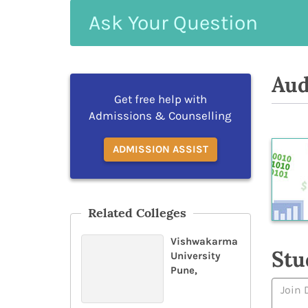
Ask
Your
Question
Aud
Get free help with
Admissions & Counselling
ADMISSION ASSIST
Related Colleges
Vishwakarma
Stu
University
Pune,