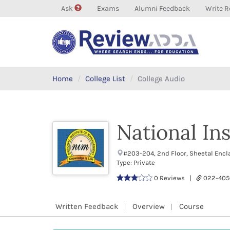
Ask
Exams
Alumni Feedback
Write R
Home
College List
College Audio
National In
#203-204, 2nd Floor, Sheetal Enc
Type: Private
0 Reviews |
022-405
Written Feedback
Overview
Course