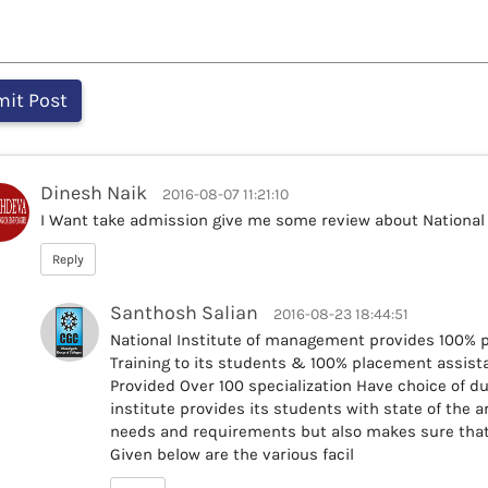
Dinesh Naik
2016-08-07 11:21:10
I Want take admission give me some review about National
Reply
Santhosh Salian
2016-08-23 18:44:51
National Institute of management provides 100%
Training to its students & 100% placement assista
Provided Over 100 specialization Have choice of du
institute provides its students with state of the art
needs and requirements but also makes sure that 
Given below are the various facil