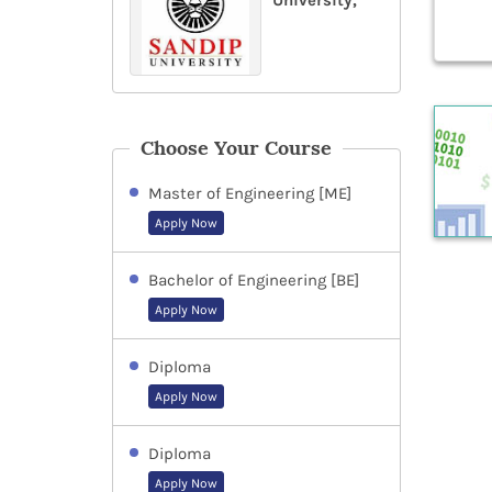
University,
Choose Your Course
Master of Engineering [ME]
Apply Now
Bachelor of Engineering [BE]
Apply Now
Diploma
Apply Now
Diploma
Apply Now