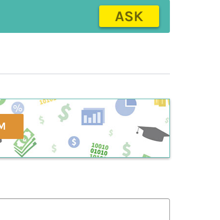
ASK
M