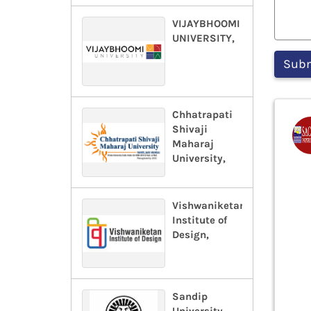
VIJAYBHOOMI
UNIVERSITY,
Chhatrapati
Shivaji
Maharaj
University,
Vishwaniketan
Institute of
Design,
Sandip