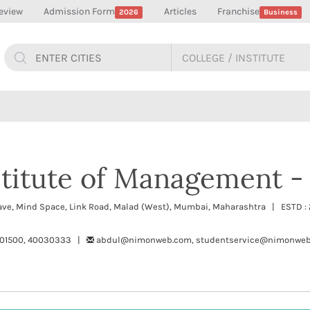
eview
Admission Form
Articles
Franchise
2026
Business
stitute of Management -
lave, Mind Space, Link Road, Malad (West), Mumbai, Maharashtra | ESTD 
01500, 40030333 |
abdul@nimonweb.com, studentservice@nimonwe