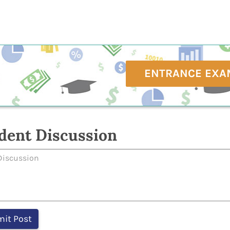
ENTRANCE EXA
dent Discussion