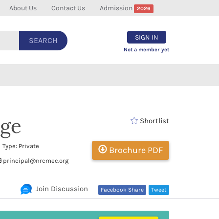
About Us
Contact Us
Admission
2026
SIGN IN
SEARCH
Not a member yet
ege
Shortlist
Type: Private
Brochure PDF
principal@nrcmec.org
Join Discussion
Facebook Share
Tweet