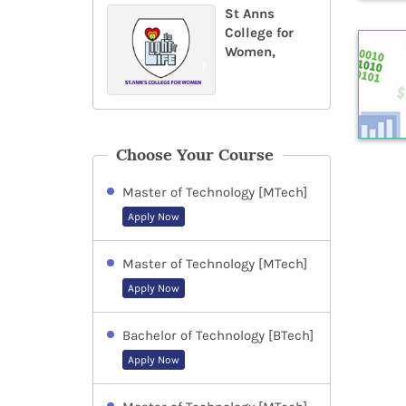
St Anns
College for
Women,
Choose Your Course
Master of Technology [MTech]
Apply Now
Master of Technology [MTech]
Apply Now
Bachelor of Technology [BTech]
Apply Now