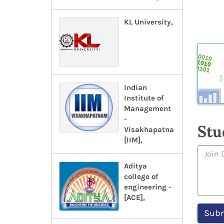
KL University,
Indian
Institute of
Management
-
Stu
Visakhapatnam-
[IIM],
Aditya
college of
engineering -
[ACE],