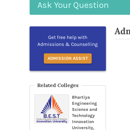
Ask
Your
Question
Adm
Get free help with
Admissions & Counselling
ADMISSION ASSIST
Related Colleges
Bhartiya
Engineering
Science and
Technology
Innovation
University,