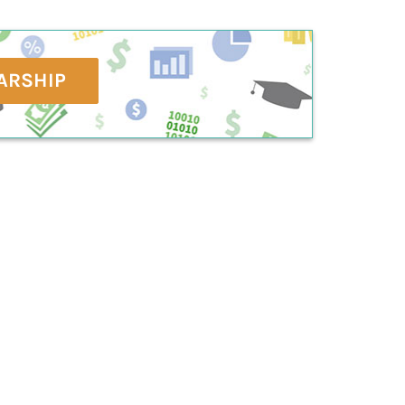
ARSHIP