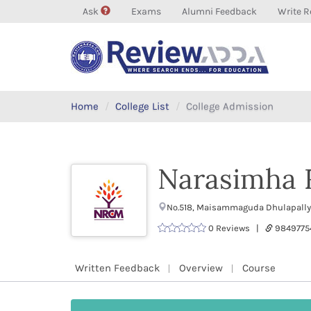
Ask
Exams
Alumni Feedback
Write R
Home
College List
College Admission
Narasimha 
No.518, Maisammaguda Dhulapally,
0 Reviews |
9849775
Written Feedback
Overview
Course