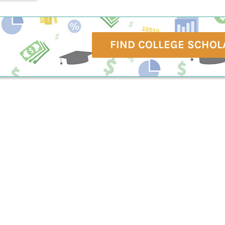
FIND COLLEGE SCHOL