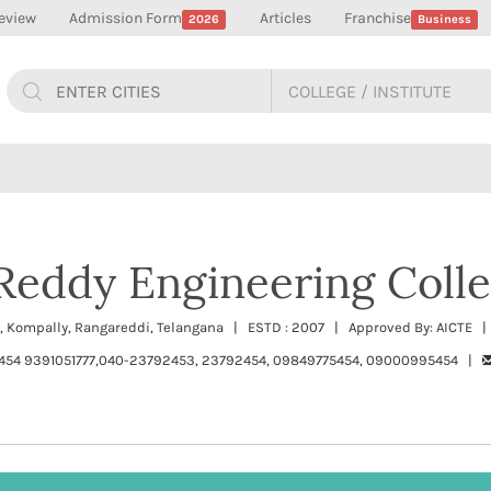
eview
Admission Form
Articles
Franchise
2026
Business
Reddy Engineering Coll
 Kompally, Rangareddi, Telangana | ESTD : 2007 | Approved By: AICTE | 
454 9391051777,040-23792453, 23792454, 09849775454, 09000995454 |