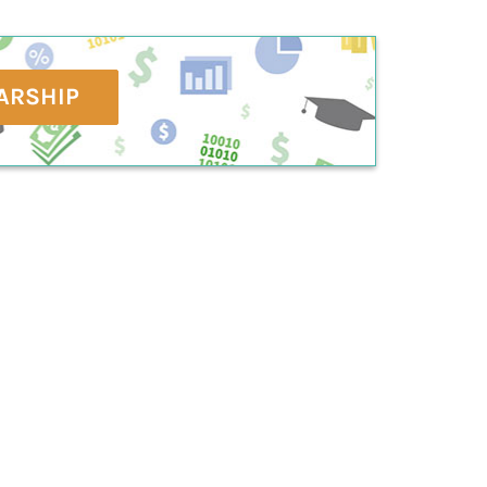
ARSHIP