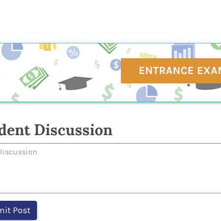
ENTRANCE EXA
dent Discussion