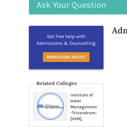
Ask
Your
Question
Adm
Get free help with
Admissions & Counselling
ADMISSION ASSIST
Related Colleges
Institute of
Hotel
Management
-Trivandrum-
[IHM],