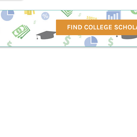
FIND COLLEGE SCHOL