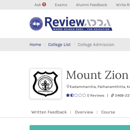
Ask
Exams
Alumni Feedback
Write R
Home
College List
College Admission
Mount Zion 
Kadammanitta, Pathanamthitta, Ke
0 Reviews |
0468-22
Written Feedback
Overview
Course