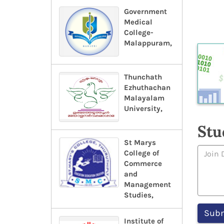
Government
Medical
College-
Malappuram,
Thunchath
Ezhuthachan
Malayalam
University,
Stu
St Marys
College of
Commerce
and
Management
Studies,
Institute of