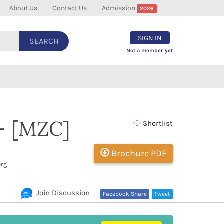
About Us
Contact Us
Admission
2026
SIGN IN
SEARCH
Not a member yet
 - [MZC]
Shortlist
Brochure PDF
org
Join Discussion
Facebook Share
Tweet