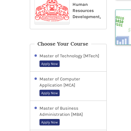
Human
Resources
Development,
Choose Your Course
Master of Technology [MTech]
Apply Now
Master of Computer
Application [MCA]
Apply Now
Master of Business
Administration [MBA]
Apply Now