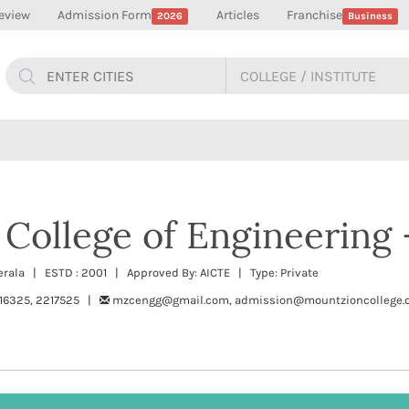
eview
Admission Form
Articles
Franchise
2026
Business
College of Engineering
rala | ESTD : 2001 | Approved By: AICTE | Type: Private
16325, 2217525 |
mzcengg@gmail.com, admission@mountzioncollege.