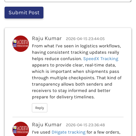
Raju Kumar
2026-04-15 23:44:05
From what I’ve seen in logistics workflows,
having consistent tracking updates really
helps reduce confusion.
SpeedX Tracking
appears to provide clear, real-time data,
which is important when shipments pass
through multiple checkpoints. That kind of
transparency allows both senders and
receivers to stay informed and better
prepare for delivery timelines.
Reply
Raju Kumar
2026-04-15 23:36:48
I’ve used
DHgate tracking
for a few orders,