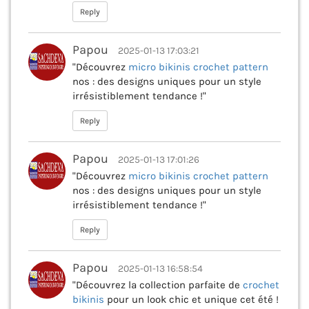
Reply
Papou
2025-01-13 17:03:21
"Découvrez
micro bikinis crochet pattern
nos : des designs uniques pour un style
irrésistiblement tendance !"
Reply
Papou
2025-01-13 17:01:26
"Découvrez
micro bikinis crochet pattern
nos : des designs uniques pour un style
irrésistiblement tendance !"
Reply
Papou
2025-01-13 16:58:54
"Découvrez la collection parfaite de
crochet
bikinis
pour un look chic et unique cet été !