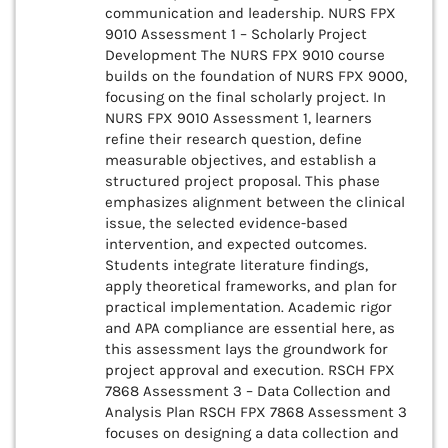
communication and leadership. NURS FPX
9010 Assessment 1 – Scholarly Project
Development The NURS FPX 9010 course
builds on the foundation of NURS FPX 9000,
focusing on the final scholarly project. In
NURS FPX 9010 Assessment 1, learners
refine their research question, define
measurable objectives, and establish a
structured project proposal. This phase
emphasizes alignment between the clinical
issue, the selected evidence-based
intervention, and expected outcomes.
Students integrate literature findings,
apply theoretical frameworks, and plan for
practical implementation. Academic rigor
and APA compliance are essential here, as
this assessment lays the groundwork for
project approval and execution. RSCH FPX
7868 Assessment 3 – Data Collection and
Analysis Plan RSCH FPX 7868 Assessment 3
focuses on designing a data collection and