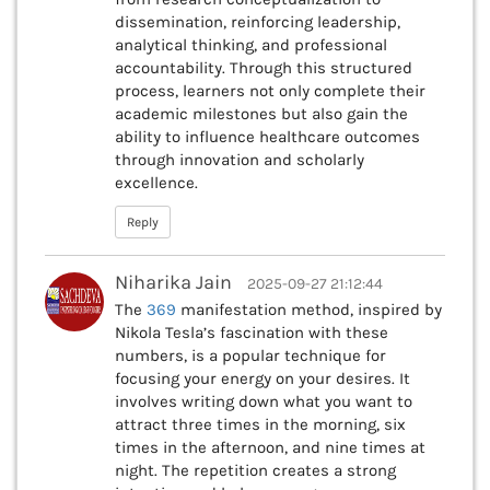
dissemination, reinforcing leadership,
analytical thinking, and professional
accountability. Through this structured
process, learners not only complete their
academic milestones but also gain the
ability to influence healthcare outcomes
through innovation and scholarly
excellence.
Reply
Niharika Jain
2025-09-27 21:12:44
The
369
manifestation method, inspired by
Nikola Tesla’s fascination with these
numbers, is a popular technique for
focusing your energy on your desires. It
involves writing down what you want to
attract three times in the morning, six
times in the afternoon, and nine times at
night. The repetition creates a strong