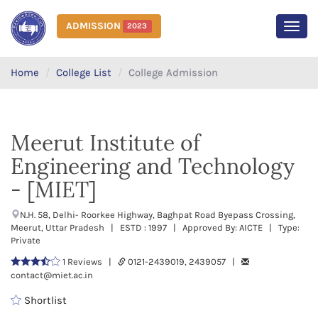
ADMISSION
2023
MEN
Home
College List
College Admission
Meerut Institute of
Engineering and Technology
- [MIET]
N.H. 58, Delhi- Roorkee Highway, Baghpat Road Byepass Crossing,
Meerut, Uttar Pradesh | ESTD : 1997 | Approved By: AICTE | Type:
Private
1 Reviews |
0121-2439019, 2439057 |
contact@miet.ac.in
Shortlist