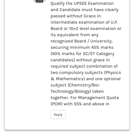
Qualify the UPSEE Examination
and Candidate must have clearly
passed without Grace in
intermediate examination of U.P.
Board or 10+2 level examination or
its equivalent from any
recognized Board / University;
securing minimum 45% marks
(40% marks for SC/ST Category
candidates) without grace in
required subject combination of
two compulsory subjects (Physics
& Mathematics) and one optional
subject (Chemistry/Bio-
Technology/Biology) taken
together. For Management Quota
(PCM) with 55% and above in
Reply