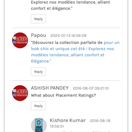
Explorez nos modèles tendance, alliant
confort et élégance."
Reply
Papou
2025-01-13 16:56:58
"Découvrez la collection parfaite de
pour un
look chic et unique cet été ! Explorez nos
modèles tendance, alliant confort et
élégance."
Reply
ASHISH PANDEY
2016-08-07 09:21:10
What about Placement Ratings?
Reply
Kishore Kumar
2016-08-18
19:56:51