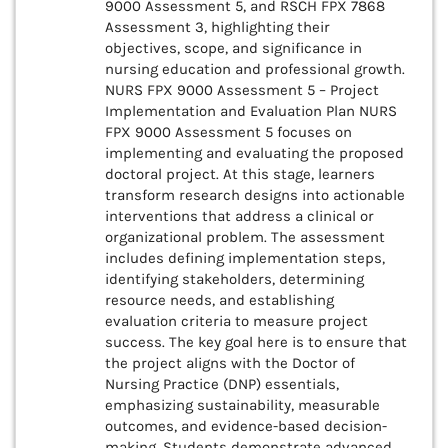
9000 Assessment 5, and RSCH FPX 7868
Assessment 3, highlighting their
objectives, scope, and significance in
nursing education and professional growth.
NURS FPX 9000 Assessment 5 – Project
Implementation and Evaluation Plan NURS
FPX 9000 Assessment 5 focuses on
implementing and evaluating the proposed
doctoral project. At this stage, learners
transform research designs into actionable
interventions that address a clinical or
organizational problem. The assessment
includes defining implementation steps,
identifying stakeholders, determining
resource needs, and establishing
evaluation criteria to measure project
success. The key goal here is to ensure that
the project aligns with the Doctor of
Nursing Practice (DNP) essentials,
emphasizing sustainability, measurable
outcomes, and evidence-based decision-
making. Students demonstrate advanced