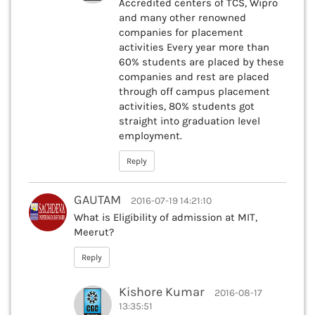
Accredited centers of TCS, Wipro
and many other renowned
companies for placement
activities Every year more than
60% students are placed by these
companies and rest are placed
through off campus placement
activities, 80% students got
straight into graduation level
employment.
Reply
GAUTAM
2016-07-19 14:21:10
What is Eligibility of admission at MIT,
Meerut?
Reply
Kishore Kumar
2016-08-17
13:35:51