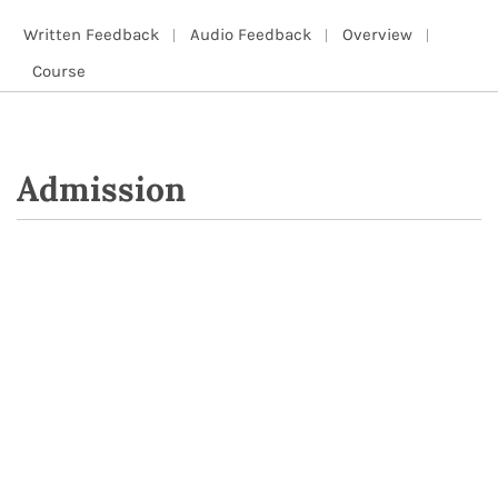
Written Feedback
Audio Feedback
Overview
Course
Admission