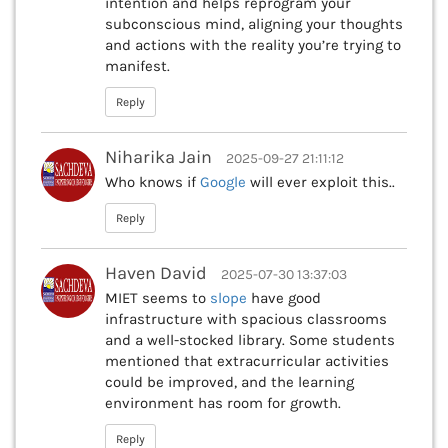
intention and helps reprogram your
subconscious mind, aligning your thoughts
and actions with the reality you’re trying to
manifest.
Reply
Niharika Jain
2025-09-27 21:11:12
Who knows if
Google
will ever exploit this..
Reply
Haven David
2025-07-30 13:37:03
MIET seems to
slope
have good
infrastructure with spacious classrooms
and a well-stocked library. Some students
mentioned that extracurricular activities
could be improved, and the learning
environment has room for growth.
Reply