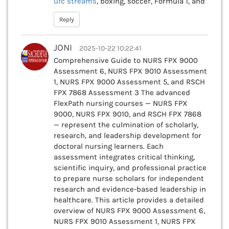
ufc streams
, boxing, soccer, Formula 1, and
Reply
JONI
2025-10-22 10:22:41
Comprehensive Guide to NURS FPX 9000
Assessment 6, NURS FPX 9010 Assessment
1, NURS FPX 9000 Assessment 5, and RSCH
FPX 7868 Assessment 3 The advanced
FlexPath nursing courses — NURS FPX
9000, NURS FPX 9010, and RSCH FPX 7868
— represent the culmination of scholarly,
research, and leadership development for
doctoral nursing learners. Each
assessment integrates critical thinking,
scientific inquiry, and professional practice
to prepare nurse scholars for independent
research and evidence-based leadership in
healthcare. This article provides a detailed
overview of NURS FPX 9000 Assessment 6,
NURS FPX 9010 Assessment 1, NURS FPX