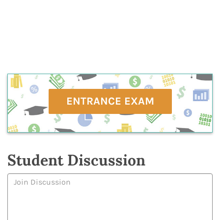
ENTRANCE EXAM
Student Discussion