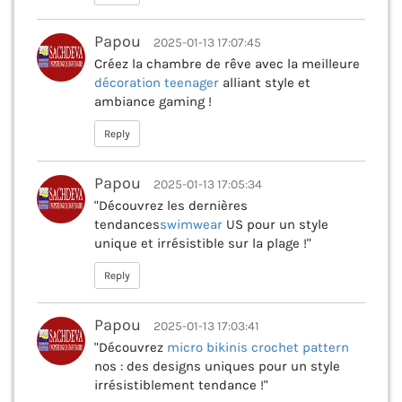
Papou
2025-01-13 17:07:45
Créez la chambre de rêve avec la meilleure
décoration teenager
alliant style et
ambiance gaming !
Reply
Papou
2025-01-13 17:05:34
"Découvrez les dernières
tendances
swimwear
US pour un style
unique et irrésistible sur la plage !"
Reply
Papou
2025-01-13 17:03:41
"Découvrez
micro bikinis crochet pattern
nos : des designs uniques pour un style
irrésistiblement tendance !"