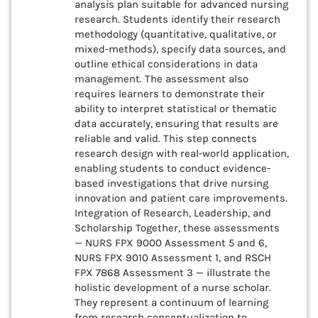
analysis plan suitable for advanced nursing
research. Students identify their research
methodology (quantitative, qualitative, or
mixed-methods), specify data sources, and
outline ethical considerations in data
management. The assessment also
requires learners to demonstrate their
ability to interpret statistical or thematic
data accurately, ensuring that results are
reliable and valid. This step connects
research design with real-world application,
enabling students to conduct evidence-
based investigations that drive nursing
innovation and patient care improvements.
Integration of Research, Leadership, and
Scholarship Together, these assessments
— NURS FPX 9000 Assessment 5 and 6,
NURS FPX 9010 Assessment 1, and RSCH
FPX 7868 Assessment 3 — illustrate the
holistic development of a nurse scholar.
They represent a continuum of learning
from research conceptualization to