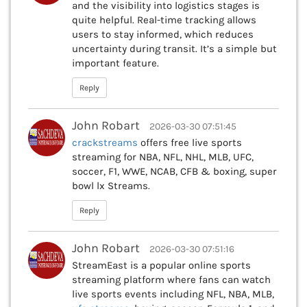
and the visibility into logistics stages is
quite helpful. Real-time tracking allows
users to stay informed, which reduces
uncertainty during transit. It’s a simple but
important feature.
Reply
John Robart
2026-03-30 07:51:45
crackstreams
offers free live sports
streaming for NBA, NFL, NHL, MLB, UFC,
soccer, F1, WWE, NCAB, CFB & boxing, super
bowl lx Streams.
Reply
John Robart
2026-03-30 07:51:16
StreamEast is a popular online sports
streaming platform where fans can watch
live sports events including NFL, NBA, MLB,