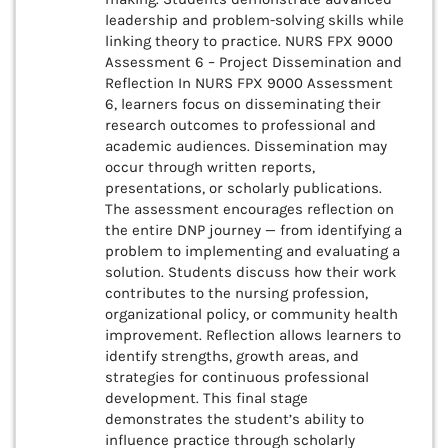
leadership and problem-solving skills while
linking theory to practice. NURS FPX 9000
Assessment 6 – Project Dissemination and
Reflection In NURS FPX 9000 Assessment
6, learners focus on disseminating their
research outcomes to professional and
academic audiences. Dissemination may
occur through written reports,
presentations, or scholarly publications.
The assessment encourages reflection on
the entire DNP journey — from identifying a
problem to implementing and evaluating a
solution. Students discuss how their work
contributes to the nursing profession,
organizational policy, or community health
improvement. Reflection allows learners to
identify strengths, growth areas, and
strategies for continuous professional
development. This final stage
demonstrates the student’s ability to
influence practice through scholarly