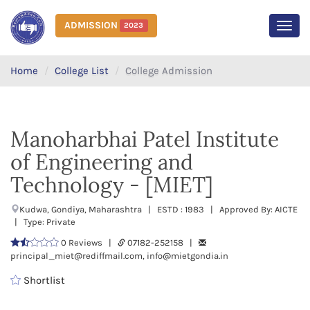
ADMISSION
2023
MEN
Home
College List
College Admission
Manoharbhai Patel Institute
of Engineering and
Technology - [MIET]
Kudwa, Gondiya, Maharashtra | ESTD : 1983 | Approved By: AICTE
| Type: Private
0 Reviews |
07182-252158 |
principal_miet@rediffmail.com, info@mietgondia.in
Shortlist