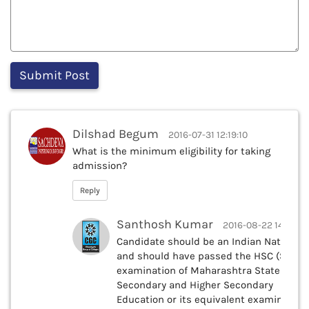
Dilshad Begum
2016-07-31 12:19:10
What is the minimum eligibility for taking
admission?
Reply
Santhosh Kumar
2016-08-22 14:42:51
Candidate should be an Indian National
and should have passed the HSC (Std.XII
examination of Maharashtra State Board
Secondary and Higher Secondary
Education or its equivalent examination