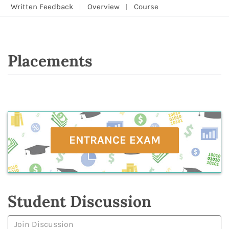
Written Feedback
Overview
Course
Placements
ENTRANCE EXAM
Student Discussion