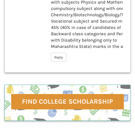
with subjects Physics and Mathematics
compulsory subject along with one of th
Chemistry/Biotechnology/Biology/Techni
Vocational subject and Secured minim
45% (40% in case of candidates of
Backward class categories and Persons
with Disability belonging only to
Maharashtra State) marks in the above
Reply
FIND COLLEGE SCHOLARSHIP