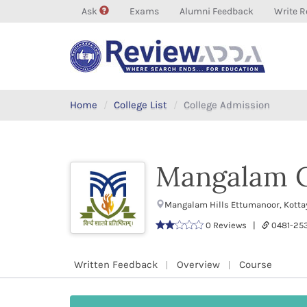
Ask
Exams
Alumni Feedback
Write R
Home
College List
College Admission
Mangalam C
Mangalam Hills Ettumanoor, Kotta
0 Reviews |
0481-25
Written Feedback
Overview
Course