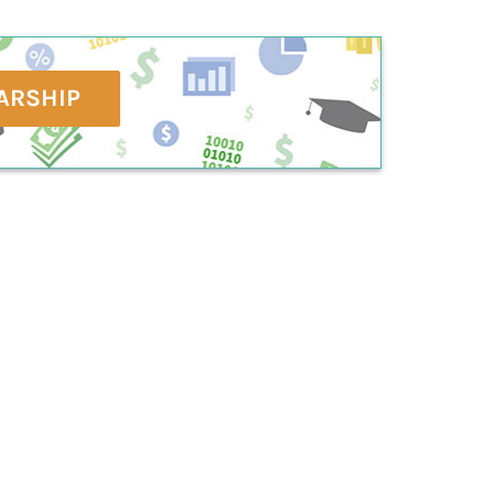
ARSHIP