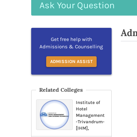
Ask
Your
Question
Adm
Get free help with
Admissions & Counselling
ADMISSION ASSIST
Related Colleges
Institute of
Hotel
Management
-Trivandrum-
[IHM],