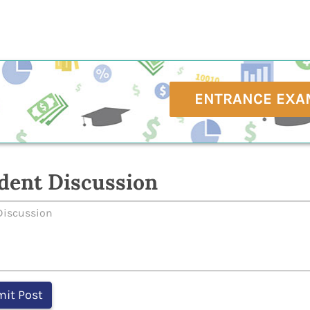
ENTRANCE EXA
dent Discussion