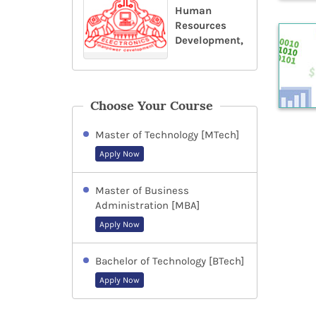
Human
Resources
Development,
Choose Your Course
Master of Technology [MTech]
Apply Now
Master of Business
Administration [MBA]
Apply Now
Bachelor of Technology [BTech]
Apply Now