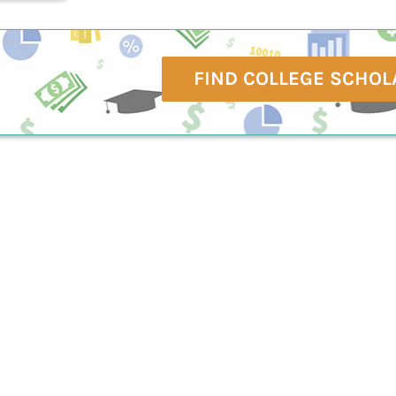
FIND COLLEGE SCHOL