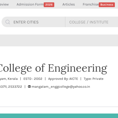
eview
Admission Form
Articles
Franchise
2026
Business
ollege of Engineering
yam, Kerala | ESTD : 2002 | Approved By: AICTE | Type: Private
33711, 2533722 |
mangalam_enggcollege@yahoo.co.in