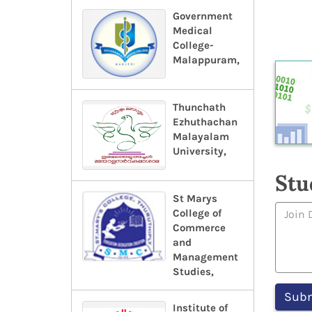
Government
Medical
College-
Malappuram,
Thunchath
Ezhuthachan
Malayalam
University,
Stu
St Marys
College of
Commerce
and
Management
Studies,
Institute of