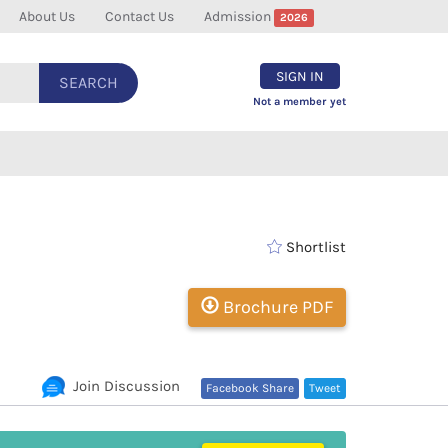
About Us
Contact Us
Admission
2026
SIGN IN
SEARCH
Not a member yet
Shortlist
Brochure PDF
Join Discussion
Facebook Share
Tweet