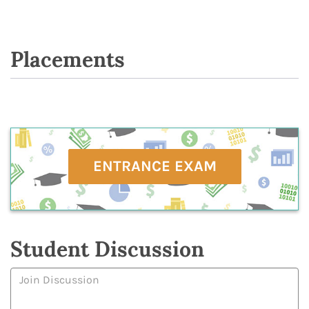
Placements
ENTRANCE EXAM
Student Discussion