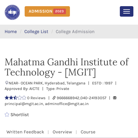
ADMISSION
2023
MEN
Home
College List
College Admission
Mahatma Gandhi Institute of
Technology - [MGIT]
NEAR- OCEAN PARK, Hyderabad, Telangana | ESTD : 1997 |
Approved By: AICTE | Type: Private
0 Reviews |
9666668942,040-24193057 |
principal@mgit.ac.in, adminoffice@mgit.ac.in
Shortlist
Written Feedback
Overview
Course