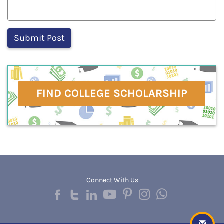
FIND COLLEGE SCHOLARSHIP
Connect With Us