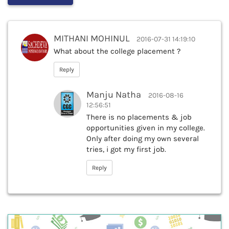
MITHANI MOHINUL
2016-07-31 14:19:10
What about the college placement ?
Reply
Manju Natha
2016-08-16
12:56:51
There is no placements & job
opportunities given in my college.
Only after doing my own several
tries, i got my first job.
Reply