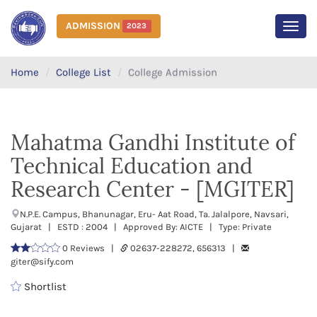
ADMISSION
2023
MEN
Home
College List
College Admission
Mahatma Gandhi Institute of
Technical Education and
Research Center - [MGITER]
N.P.E. Campus, Bhanunagar, Eru- Aat Road, Ta. Jalalpore, Navsari,
Gujarat | ESTD : 2004 | Approved By: AICTE | Type: Private
0 Reviews |
02637-228272, 656313 |
giter@sify.com
Shortlist