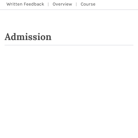
Written Feedback
Overview
Course
Admission