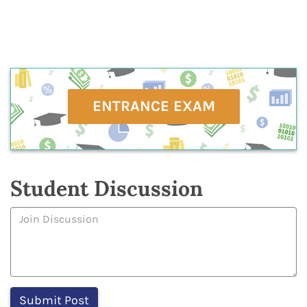
ENTRANCE EXAM
Student Discussion