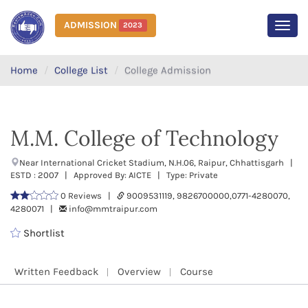
ADMISSION
2023
MEN
Home
College List
College Admission
M.M. College of Technology
Near International Cricket Stadium, N.H.06, Raipur, Chhattisgarh |
ESTD : 2007 | Approved By: AICTE | Type: Private
0 Reviews |
9009531119, 9826700000,0771-4280070,
4280071 |
info@mmtraipur.com
Shortlist
Written Feedback
Overview
Course