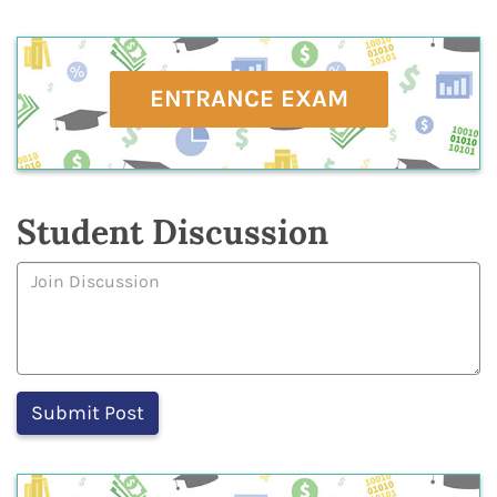
ENTRANCE EXAM
Student Discussion