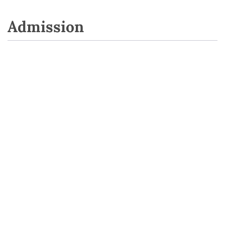
Admission