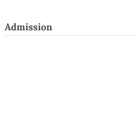
Admission