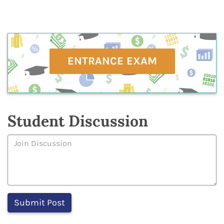
ENTRANCE EXAM
Student Discussion