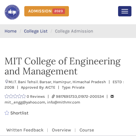
ADMISSION
2023
MEN
Home
College List
College Admission
MIT College of Engineering
and Management
M.I.T. Bani Tehsil. Barsar, Hamirpur, Himachal Pradesh | ESTD :
2008 | Approved By: AICTE | Type: Private
0 Reviews |
9817695733,01972-200534 |
mit_engg@yahoo.com, info@mithmr.com
Shortlist
Written Feedback
Overview
Course