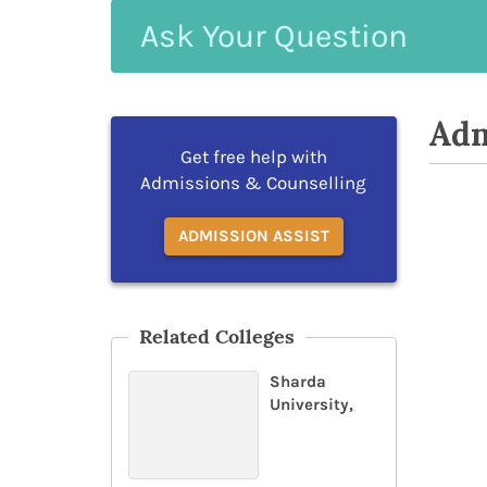
Ask
Your
Question
Adm
Get free help with
Admissions & Counselling
ADMISSION ASSIST
Related Colleges
Sharda
University,