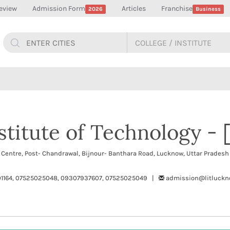
eview
Admission Form
Articles
Franchise
2026
Business
titute of Technology - [
p Centre, Post- Chandrawal, Bijnour- Banthara Road, Lucknow, Uttar Prade
1164, 07525025048, 09307937607, 07525025049 |
admission@litluckno