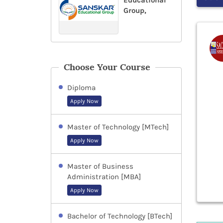
Educational
Group,
Choose Your Course
Diploma
Apply Now
Master of Technology [MTech]
Apply Now
Master of Business
Administration [MBA]
Apply Now
Bachelor of Technology [BTech]