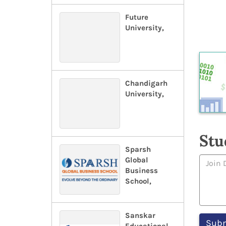
Future
University,
Chandigarh
University,
Stu
Sparsh
Global
Business
School,
Sanskar