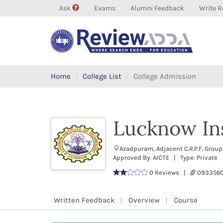
Ask
Exams
Alumni Feedback
Write R
Home
College List
College Admission
Lucknow Ins
Azadpuram, Adjacent C.R.P.F. Grou
Approved By: AICTE | Type: Private
0 Reviews |
0933560
Written Feedback
Overview
Course