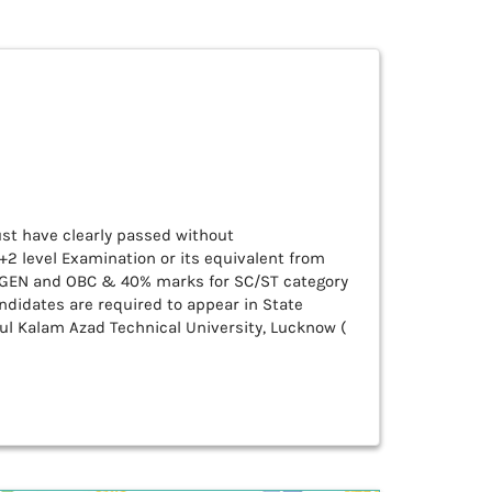
ust have clearly passed without
+2 level Examination or its equivalent from
r GEN and OBC & 40% marks for SC/ST category
ndidates are required to appear in State
ul Kalam Azad Technical University, Lucknow (