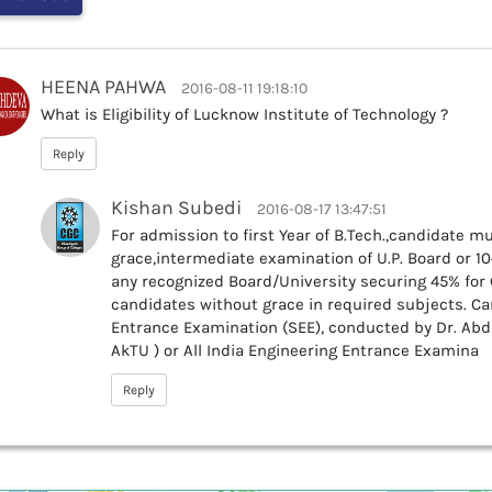
HEENA PAHWA
2016-08-11 19:18:10
What is Eligibility of Lucknow Institute of Technology ?
Reply
Kishan Subedi
2016-08-17 13:47:51
For admission to first Year of B.Tech.,candidate m
grace,intermediate examination of U.P. Board or 10
any recognized Board/University securing 45% fo
candidates without grace in required subjects. Ca
Entrance Examination (SEE), conducted by Dr. Abd
AkTU ) or All India Engineering Entrance Examina
Reply