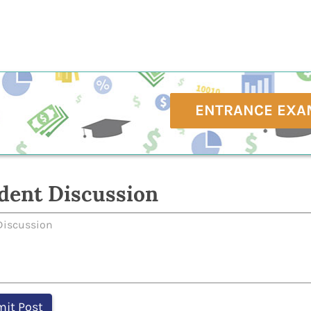
ENTRANCE EXA
dent Discussion