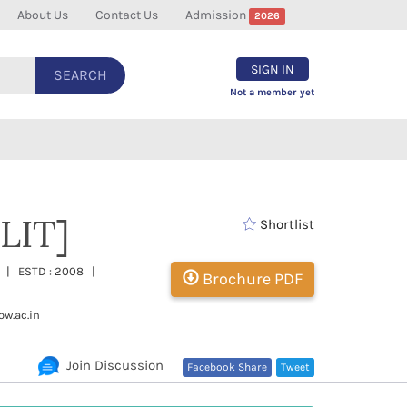
About Us
Contact Us
Admission
2026
SIGN IN
SEARCH
Not a member yet
LIT]
Shortlist
sh | ESTD : 2008 |
Brochure PDF
w.ac.in
Join Discussion
Facebook Share
Tweet