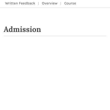
Written Feedback
Overview
Course
Admission