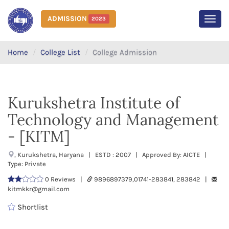
ADMISSION
2023
MEN
Home
College List
College Admission
Kurukshetra Institute of
Technology and Management
- [KITM]
, Kurukshetra, Haryana | ESTD : 2007 | Approved By: AICTE |
Type: Private
0 Reviews |
9896897379,01741-283841, 283842 |
kitmkkr@gmail.com
Shortlist