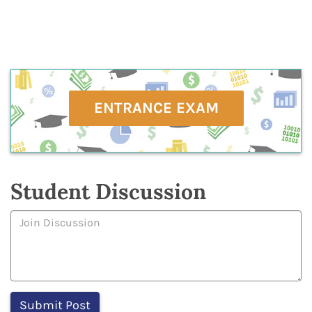
ENTRANCE EXAM
Student Discussion