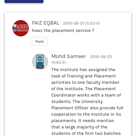
FAIZ EQBAL
2016-08-01 15:23:10
howz the placement service ?
Reply
Mohd Sameer
2016-08-23
14:45:51
The Institute has assigned the
task of Training and Placement
activities to one faculty member
of the Institute. The Placement
Coordinator works with a team of
students. The University
Placement Officer also provide full
cooperation to the Institute in its
placements. It needs mention
that a large majority of the
students of the first two batches