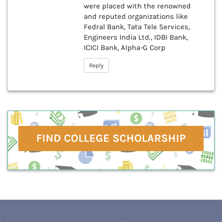
were placed with the renowned
and reputed organizations like
Fedral Bank, Tata Tele Services,
Engineers India Ltd., IDBI Bank,
ICICI Bank, Alpha-G Corp
Reply
FIND COLLEGE SCHOLARSHIP