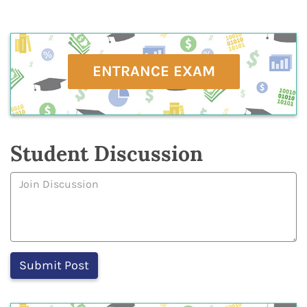
ENTRANCE EXAM
Student Discussion