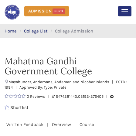
ADMISSION
2023
MEN
Home
College List
College Admission
Mahatma Gandhi
Government College
Mayabunder, Andamans, Andaman and Nicobar Islands | ESTD :
1994 | Approved By: Type: Private
0 Reviews |
9474281443,03192-276405 |
Shortlist
Written Feedback
Overview
Course