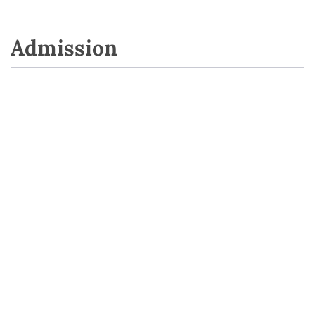
Admission