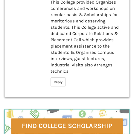
This College provided Organizes
conferences and workshops on
regular basis & Scholarships for
meritorious and deserving
students. This College active and
dedicated Corporate Relations &
Placement Cell which provides
placement assistance to the
students & Organizes campus
interviews, guest lectures,
industrial visits also Arranges
technica
Reply
FIND COLLEGE SCHOLARSHIP