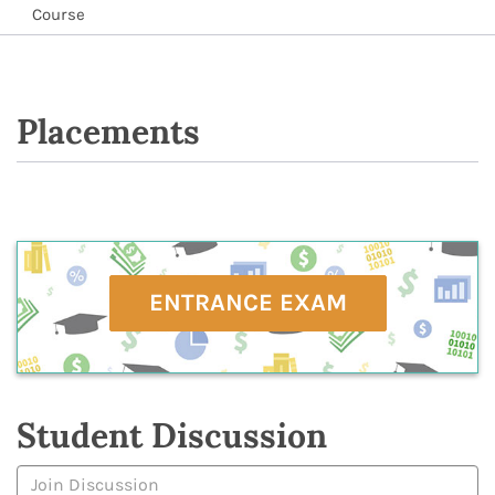
Course
Placements
ENTRANCE EXAM
Student Discussion