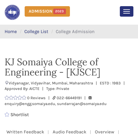
ADMISSION
2023
MEN
Home
College List
College Admission
KJ Somaiya College of
Engineering - [KJSCE]
Vidyanagar, Vidyavihar, Mumbai, Maharashtra | ESTD : 1983 |
Approved By: AICTE | Type: Private
0 Reviews |
022-66449191 |
enquiry@engg.somaiya.edu, sundarrajan@somaiya.edu
Shortlist
Written Feedback
Audio Feedback
Overview