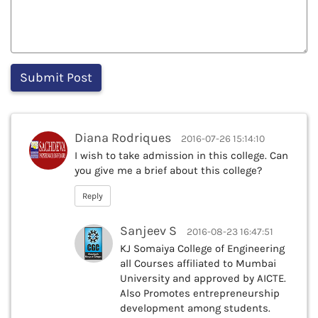
Diana Rodriques
2016-07-26 15:14:10
I wish to take admission in this college. Can
you give me a brief about this college?
Reply
Sanjeev S
2016-08-23 16:47:51
KJ Somaiya College of Engineering
all Courses affiliated to Mumbai
University and approved by AICTE.
Also Promotes entrepreneurship
development among students.