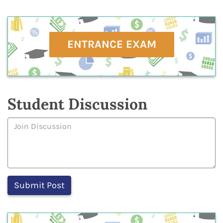
ENTRANCE EXAM
Student Discussion