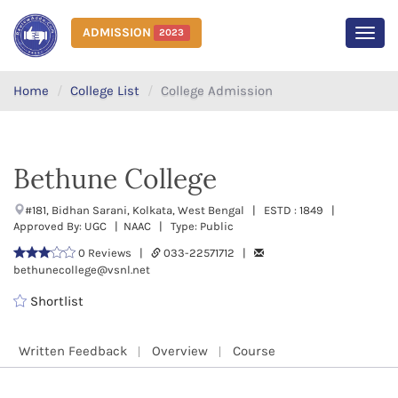
ADMISSION
2023
MEN
Home
College List
College Admission
Bethune College
#181, Bidhan Sarani, Kolkata, West Bengal | ESTD : 1849 |
Approved By: UGC | NAAC | Type: Public
0 Reviews |
033-22571712 |
bethunecollege@vsnl.net
Shortlist
Written Feedback
Overview
Course