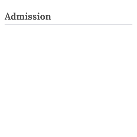
Admission