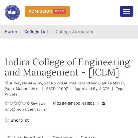
ADMISSION
2023
MEN
Home
College List
College Admission
Indira College of Engineering
and Management - [ICEM]
Survey No.64 & 65, Gat No.276,At Post Parandwadi,Taluka Maval,
Pune, Maharashtra | ESTD : 2007 | Approved By: AICTE | Type:
Private
0 Reviews |
02114-661500, 661602 |
info@indiraicem.ac.in
Shortlist
Written Feedback
Overview
Course