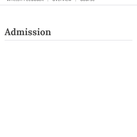
Admission