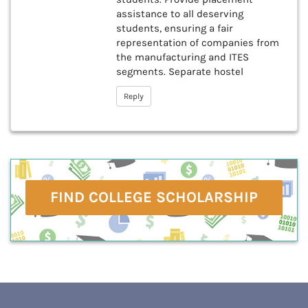
assistance to all deserving
students, ensuring a fair
representation of companies from
the manufacturing and ITES
segments. Separate hostel
Reply
FIND COLLEGE SCHOLARSHIP