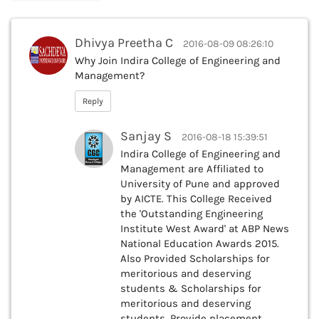
Dhivya Preetha C
2016-08-09 08:26:10
Why Join Indira College of Engineering and
Management?
Reply
Sanjay S
2016-08-18 15:39:51
Indira College of Engineering and
Management are Affiliated to
University of Pune and approved
by AICTE. This College Received
the 'Outstanding Engineering
Institute West Award' at ABP News
National Education Awards 2015.
Also Provided Scholarships for
meritorious and deserving
students & Scholarships for
meritorious and deserving
students. Provide placement