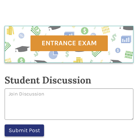
ENTRANCE EXAM
Student Discussion