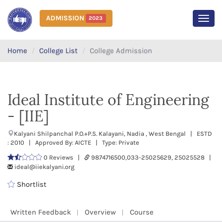
ADMISSION
2023
MEN
Home
College List
College Admission
Ideal Institute of Engineering
- [IIE]
Kalyani Shilpanchal P.O.+P.S. Kalayani, Nadia , West Bengal | ESTD
: 2010 | Approved By: AICTE | Type: Private
0 Reviews |
9874716500,033-25025629, 25025528 |
ideal@iiekalyani.org
Shortlist
Written Feedback
Overview
Course