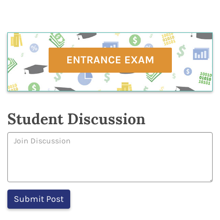
ENTRANCE EXAM
Student Discussion