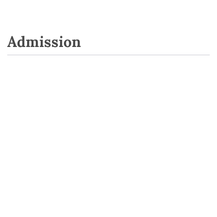
Admission