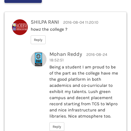
SHILPA RANI
2016-08-04 11:20:10
howz the college ?
Reply
Mohan Reddy
2016-08-24
18:52:51
Being a student I am proud to be
of the part as the college have me
the good platform in both
academics and co-curricular to
exhibit my talents. Lush green
campus and decent placement
record starting from TCS to Wipro
and nice infrastructure and
libraries. Nice atmosphere too.
Reply