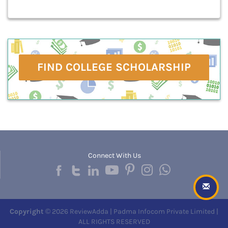
FIND COLLEGE SCHOLARSHIP
Connect With Us
Copyright
© 2026 ReviewAdda | Padma Infocom Private Limited |
ALL RIGHTS RESERVED