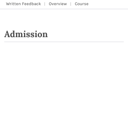
Written Feedback
Overview
Course
Admission