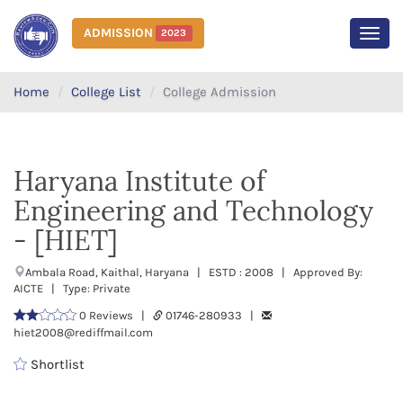
ADMISSION
2023
MEN
Home
College List
College Admission
Haryana Institute of
Engineering and Technology
- [HIET]
Ambala Road, Kaithal, Haryana | ESTD : 2008 | Approved By:
AICTE | Type: Private
0 Reviews |
01746-280933 |
hiet2008@rediffmail.com
Shortlist