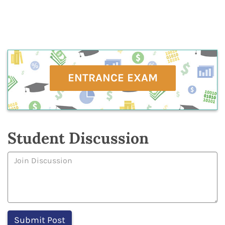
ENTRANCE EXAM
Student Discussion