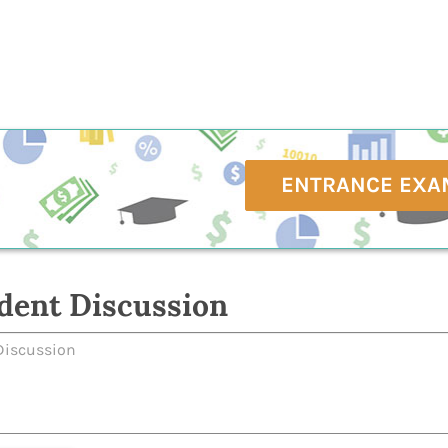
ENTRANCE EXA
dent Discussion