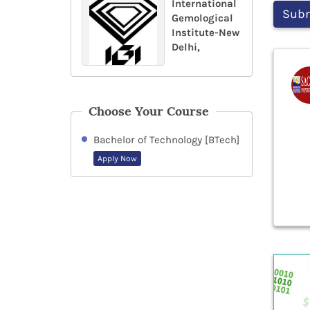
International
Gemological
Institute-New
Delhi,
Choose Your Course
Bachelor of Technology [BTech]
Apply Now