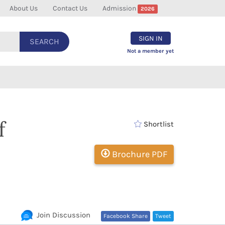
About Us
Contact Us
Admission
2026
SIGN IN
SEARCH
Not a member yet
f
Shortlist
Brochure PDF
Join Discussion
Facebook Share
Tweet