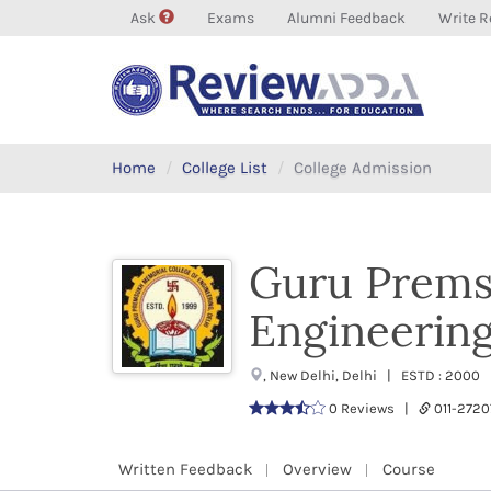
Ask
Exams
Alumni Feedback
Write R
Home
College List
College Admission
Guru Prems
Engineerin
, New Delhi, Delhi | ESTD : 2000 
0 Reviews |
011-272
Written Feedback
Overview
Course