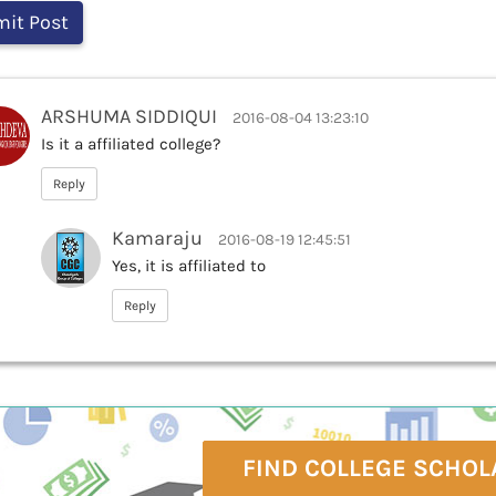
ARSHUMA SIDDIQUI
2016-08-04 13:23:10
Is it a affiliated college?
Reply
Kamaraju
2016-08-19 12:45:51
Yes, it is affiliated to
Reply
FIND COLLEGE SCHOL