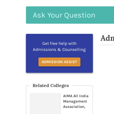
Ask
Your
Question
Adm
Get free help with
Admissions & Counselling
ADMISSION ASSIST
Related Colleges
AIMA All India
Management
Association,