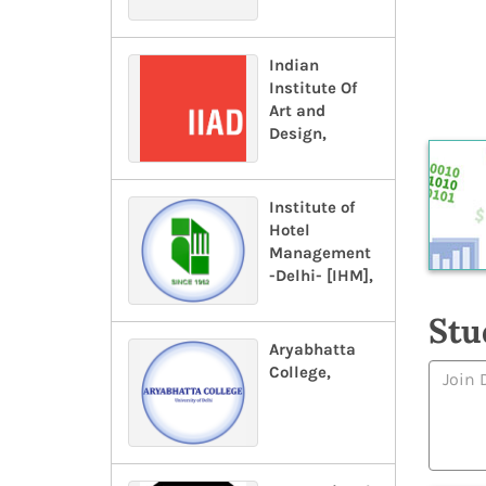
Indian
Institute Of
Art and
Design,
Institute of
Hotel
Management
-Delhi- [IHM],
Stu
Aryabhatta
College,