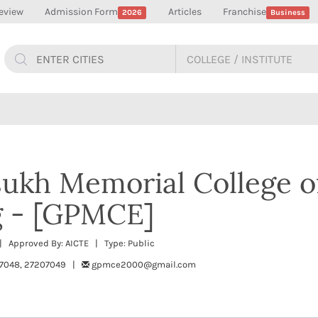
eview
Admission Form
Articles
Franchise
2026
Business
ukh Memorial College o
g - [GPMCE]
| Approved By: AICTE | Type: Public
07048, 27207049 |
gpmce2000@gmail.com