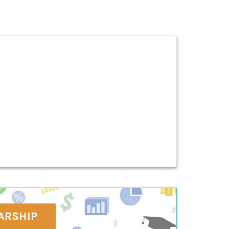
ARSHIP