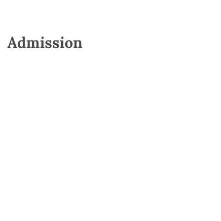
Admission