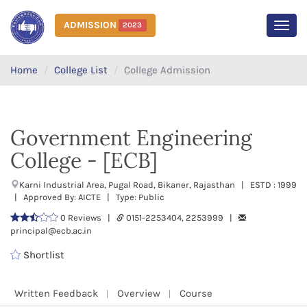
ADMISSION
2023
MEN
Home
College List
College Admission
Government Engineering
College - [ECB]
Karni Industrial Area, Pugal Road, Bikaner, Rajasthan | ESTD : 1999
| Approved By: AICTE | Type: Public
0 Reviews |
0151-2253404, 2253999 |
principal@ecb.ac.in
Shortlist
Written Feedback
Overview
Course