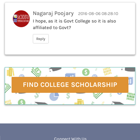
Nagaraj Poojary
2016-08-06 08:28:10
I hope, as it is Govt College so it is also
affiliated to Govt?
Reply
FIND COLLEGE SCHOLARSHIP
Connect With Us