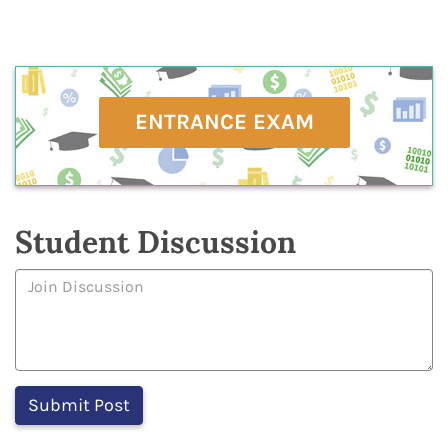
ENTRANCE EXAM
Student Discussion