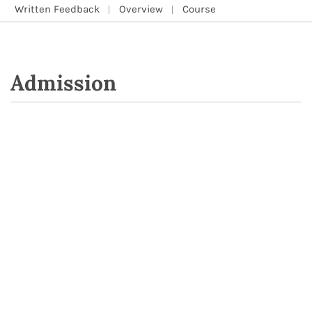
Written Feedback
Overview
Course
Admission