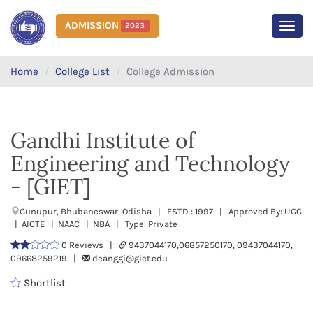
ADMISSION
2023
MEN
Home
College List
College Admission
Gandhi Institute of
Engineering and Technology
- [GIET]
Gunupur, Bhubaneswar, Odisha | ESTD : 1997 | Approved By: UGC
| AICTE | NAAC | NBA | Type: Private
0 Reviews |
9437044170,06857250170, 09437044170,
09668259219 |
deanggi@giet.edu
Shortlist