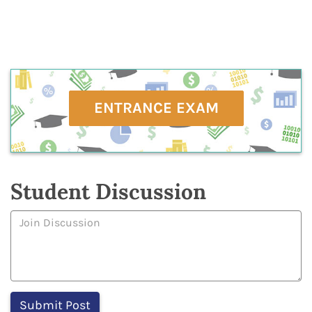
ENTRANCE EXAM
Student Discussion