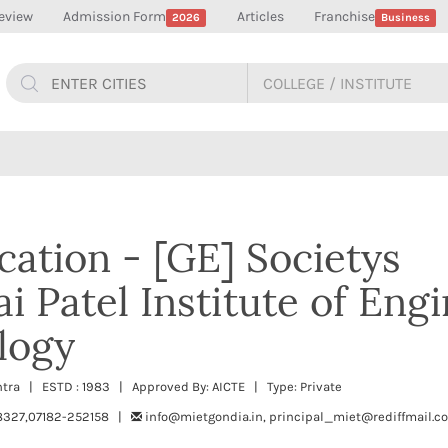
eview
Admission Form
Articles
Franchise
2026
Business
ation - [GE] Societys
 Patel Institute of Eng
logy
htra | ESTD : 1983 | Approved By: AICTE | Type: Private
327,07182-252158 |
info@mietgondia.in, principal_miet@rediffmail.c