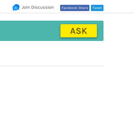
Join Discussion
Facebook Share
Tweet
ASK