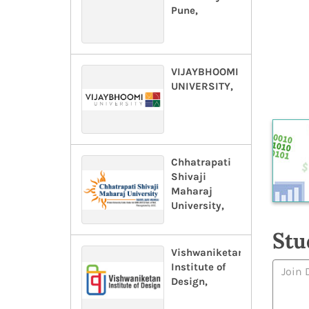
Pune,
VIJAYBHOOMI
UNIVERSITY,
Chhatrapati
Shivaji
Maharaj
University,
Stu
Vishwaniketan
Institute of
Design,