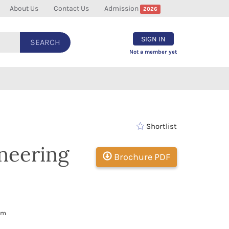
About Us
Contact Us
Admission
2026
SIGN IN
SEARCH
Not a member yet
Shortlist
ineering
Brochure PDF
om