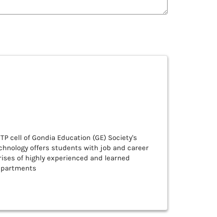
TP cell of Gondia Education (GE) Society's
chnology offers students with job and career
prises of highly experienced and learned
departments