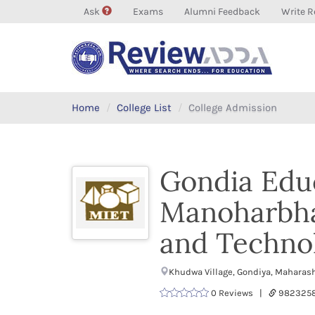
Ask
Exams
Alumni Feedback
Write R
Home
College List
College Admission
Gondia Educ
Manoharbhai
and Techno
Khudwa Village, Gondiya, Maharas
0 Reviews |
9823258