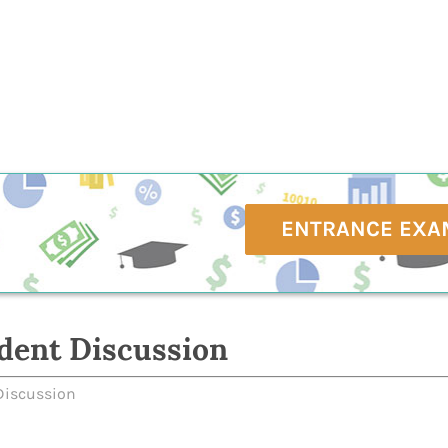
ENTRANCE EXA
dent Discussion