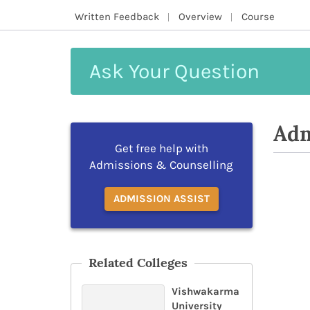
Written Feedback
Overview
Course
Ask
Your
Question
Adm
Get free help with
Admissions & Counselling
ADMISSION ASSIST
Related Colleges
Vishwakarma
University