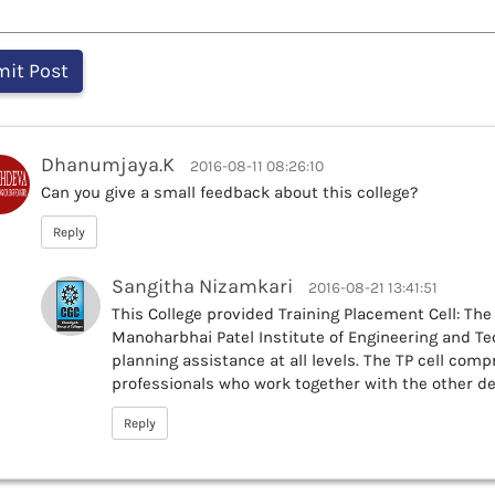
Dhanumjaya.K
2016-08-11 08:26:10
Can you give a small feedback about this college?
Reply
Sangitha Nizamkari
2016-08-21 13:41:51
This College provided Training Placement Cell: The 
Manoharbhai Patel Institute of Engineering and Te
planning assistance at all levels. The TP cell com
professionals who work together with the other 
Reply