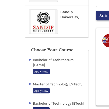
Sandip
University,
Choose Your Course
Bachelor of Architecture
[BArch]
Apply Now
Master of Technology [MTech]
Apply Now
Bachelor of Technology [BTech]