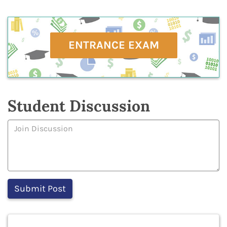
ENTRANCE EXAM
Student Discussion