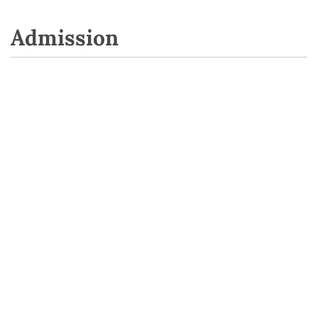
Admission