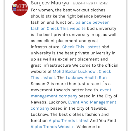
Sanjeev Maurya
2024-11-26 17:12:42
For women, the best workout clothes
should strike the right balance between
fashion and function..
balance between
fashion Check This
website
bbd university
is the best private university in up, as well
as excellent placement and great
infrastructure..
Check This
Lastest
bbd
university is the best private university in
up as well as excellent placement and
great infrastructure Welcome to the official
website of
Mohd Badar Lucknow
.
Check
This
Lastest.
The
Lucknow Health Run
Season-2 is more than just a race it`s a
movement towards better health.
event
management company
based in the City of
Nawabs, Lucknow.
Event And Management
company
based in the City of Nawabs,
Lucknow. The best clothes fashion and
function
Alpha Trends Latest
And You Find
Alpha Trends Website.
Welcome to