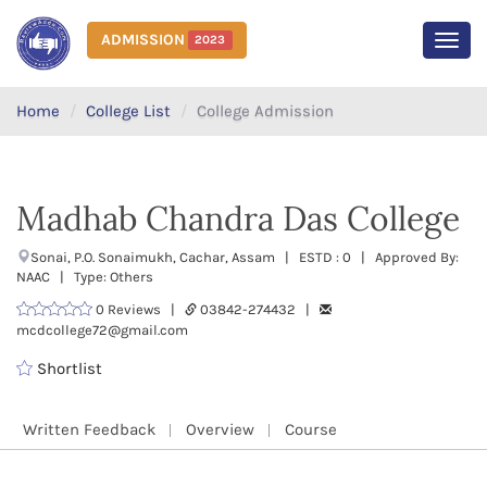
ADMISSION
2023
MEN
Home
College List
College Admission
Madhab Chandra Das College
Sonai, P.O. Sonaimukh, Cachar, Assam | ESTD : 0 | Approved By:
NAAC | Type: Others
0 Reviews |
03842-274432 |
mcdcollege72@gmail.com
Shortlist
Written Feedback
Overview
Course