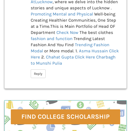
AtLucknow
, where we delve into the hidden
stories and unique aspects of Lucknow .
Promoting Mental and Physical
Well-being
Creating Healthier Communities, One Step
at a Time.This is Main Portfolio of Head OF
Department
Check Now
The best clothes
fashion and function
Trending Latest
Fashion And You Find
Trending Fashion
Modal
or More modal. 1.
Asma Hussain
Click
Here
2.
Chahat Gupta
Click Here
Charbagh
to Munshi Pulia
Reply
FIND COLLEGE SCHOLARSHIP