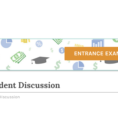
ENTRANCE EXA
dent Discussion