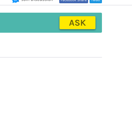
Facebook Share
Tweet
ASK