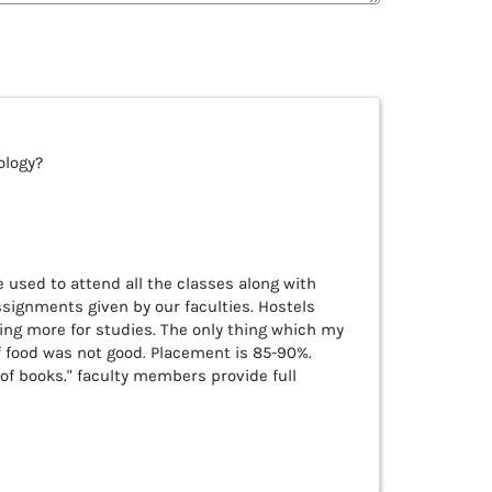
ology?
 used to attend all the classes along with
ssignments given by our faculties. Hostels
ing more for studies. The only thing which my
f food was not good. Placement is 85-90%.
 of books." faculty members provide full