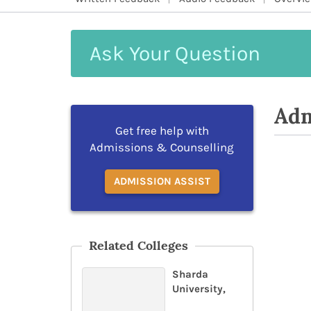
Ask
Your
Question
Adm
Get free help with
Admissions & Counselling
ADMISSION ASSIST
Related Colleges
Sharda
University,