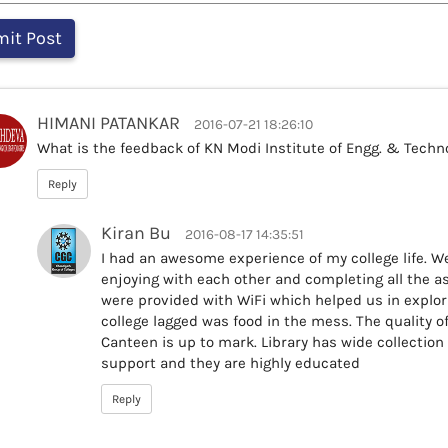
HIMANI PATANKAR
2016-07-21 18:26:10
What is the feedback of KN Modi Institute of Engg. & Techn
Reply
Kiran Bu
2016-08-17 14:35:51
I had an awesome experience of my college life. We
enjoying with each other and completing all the a
were provided with WiFi which helped us in explor
college lagged was food in the mess. The quality o
Canteen is up to mark. Library has wide collection
support and they are highly educated
Reply