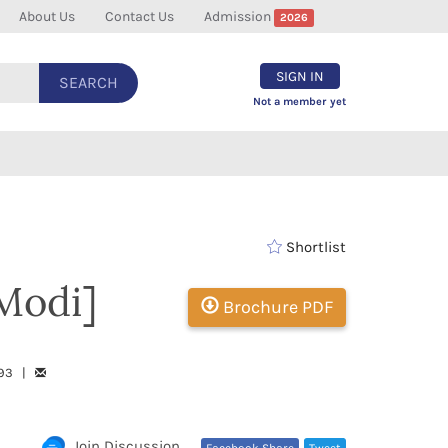
About Us
Contact Us
Admission
2026
SIGN IN
SEARCH
Not a member yet
Shortlist
Modi]
Brochure PDF
793 |
Join Discussion