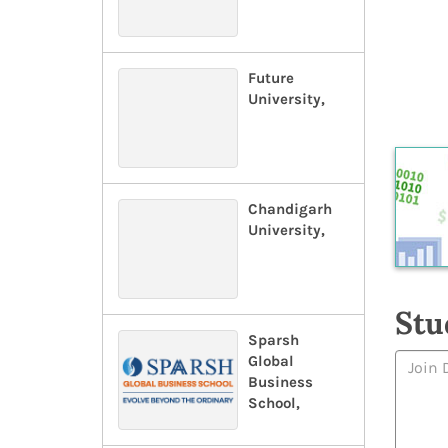
Future
University,
Chandigarh
University,
Stu
Sparsh
Global
Business
School,