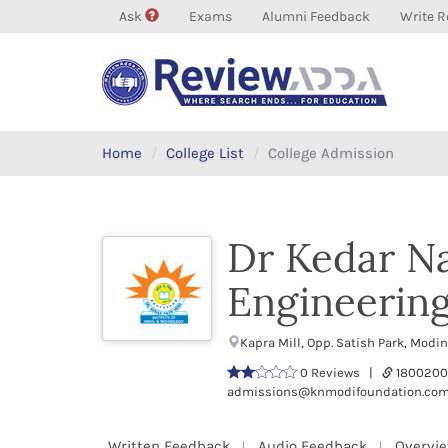
Ask
Exams
Alumni Feedback
Write R
Home
College List
College Admission
Dr Kedar Na
Engineerin
Kapra Mill, Opp. Satish Park, Mod
0 Reviews |
1800200
admissions@knmodifoundation.co
Written Feedback
Audio Feedback
Overvi