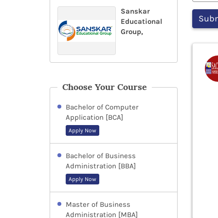
Sanskar
Educational
Group,
Choose Your Course
Bachelor of Computer
Application [BCA]
Apply Now
Bachelor of Business
Administration [BBA]
Apply Now
Master of Business
Administration [MBA]