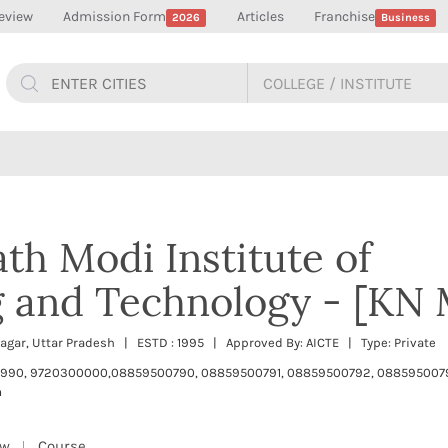
eview
Admission Form
Articles
Franchise
2026
Business
th Modi Institute of
g and Technology - [KN 
inagar, Uttar Pradesh | ESTD : 1995 | Approved By: AICTE | Type: Private
990, 9720300000,08859500790, 08859500791, 08859500792, 08859500
m
ew
Course