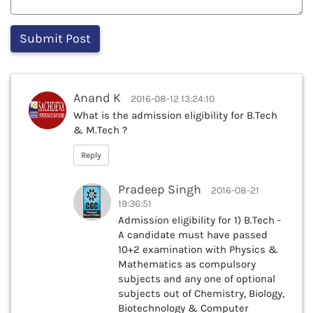
Anand K
2016-08-12 13:24:10
What is the admission eligibility for B.Tech
& M.Tech ?
Reply
Pradeep Singh
2016-08-21
19:36:51
Admission eligibility for 1) B.Tech -
A candidate must have passed
10+2 examination with Physics &
Mathematics as compulsory
subjects and any one of optional
subjects out of Chemistry, Biology,
Biotechnology & Computer