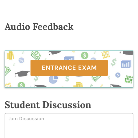
Audio Feedback
ENTRANCE EXAM
Student Discussion