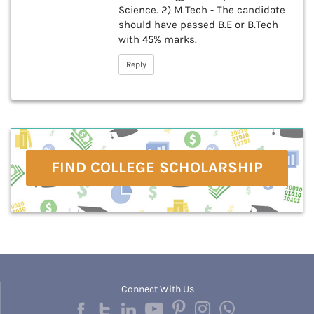
Science. 2) M.Tech - The candidate
should have passed B.E or B.Tech
with 45% marks.
Reply
FIND COLLEGE SCHOLARSHIP
Connect With Us