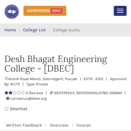
ADMISSION
2023
MEN
Home
College List
College Audio
Desh Bhagat Engineering
College - [DBEC]
Amloh Road Mandi, Gobindgarh, Punjab | ESTD : 2012 | Approved
By: AICTE | Type: Private
0 Reviews |
9915779203, 9915700000,01765-506644 |
contactus@dbec.org
Shortlist
Written Feedback
Overview
Course