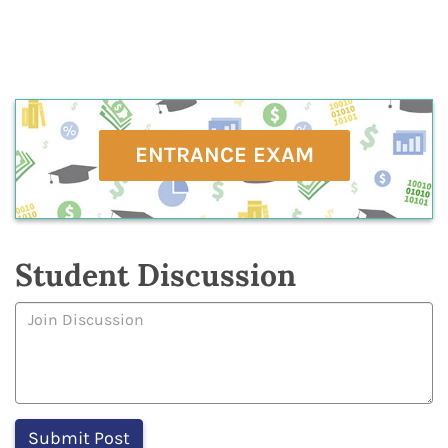
ENTRANCE EXAM
Student Discussion