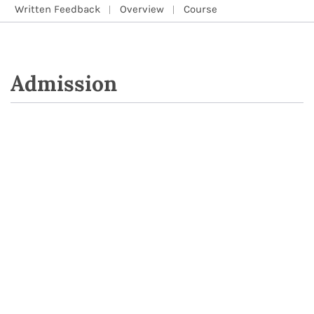
Written Feedback
Overview
Course
Admission