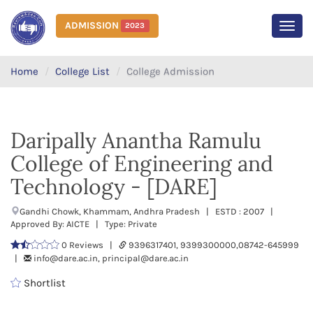
ADMISSION
2023
MEN
Home
College List
College Admission
Daripally Anantha Ramulu
College of Engineering and
Technology - [DARE]
Gandhi Chowk, Khammam, Andhra Pradesh | ESTD : 2007 |
Approved By: AICTE | Type: Private
0 Reviews |
9396317401, 9399300000,08742-645999
|
info@dare.ac.in, principal@dare.ac.in
Shortlist