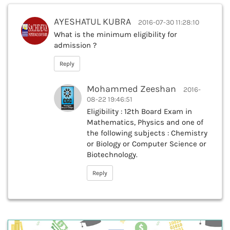
AYESHATUL KUBRA
2016-07-30 11:28:10
What is the minimum eligibility for
admission ?
Reply
Mohammed Zeeshan
2016-
08-22 19:46:51
Eligibility : 12th Board Exam in
Mathematics, Physics and one of
the following subjects : Chemistry
or Biology or Computer Science or
Biotechnology.
Reply