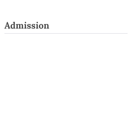
Admission