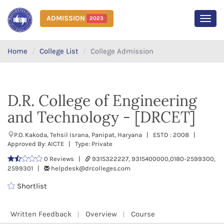
ADMISSION
2023
MEN
Home
College List
College Admission
D.R. College of Engineering
and Technology - [DRCET]
P.O. Kakoda, Tehsil Israna, Panipat, Haryana | ESTD : 2008 |
Approved By: AICTE | Type: Private
0 Reviews |
9315322227, 9315400000,0180-2599300,
2599301 |
helpdesk@drcolleges.com
Shortlist
Written Feedback
Overview
Course