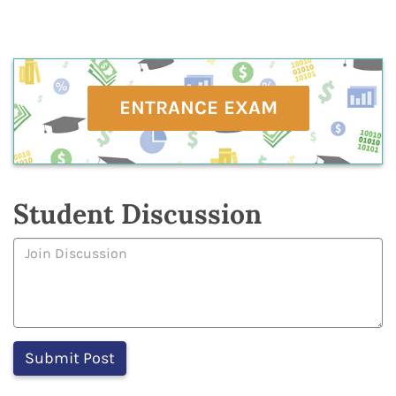
ENTRANCE EXAM
Student Discussion