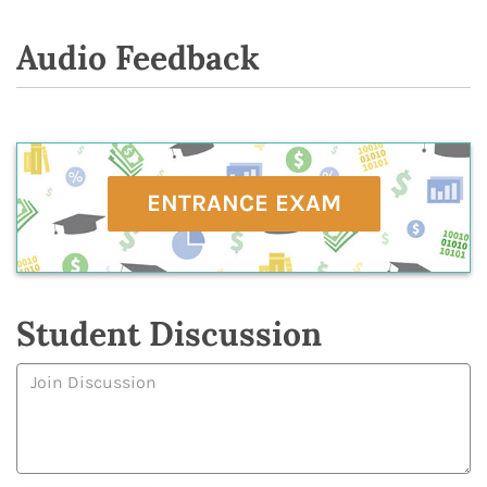
Audio Feedback
ENTRANCE EXAM
Student Discussion