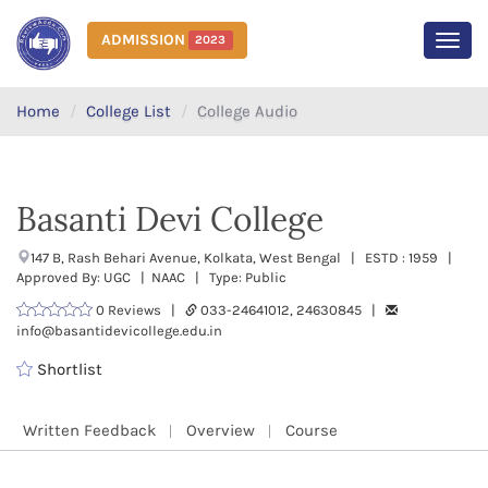
ADMISSION
2023
MEN
Home
College List
College Audio
Basanti Devi College
147 B, Rash Behari Avenue, Kolkata, West Bengal | ESTD : 1959 |
Approved By: UGC | NAAC | Type: Public
0 Reviews |
033-24641012, 24630845 |
info@basantidevicollege.edu.in
Shortlist
Written Feedback
Overview
Course