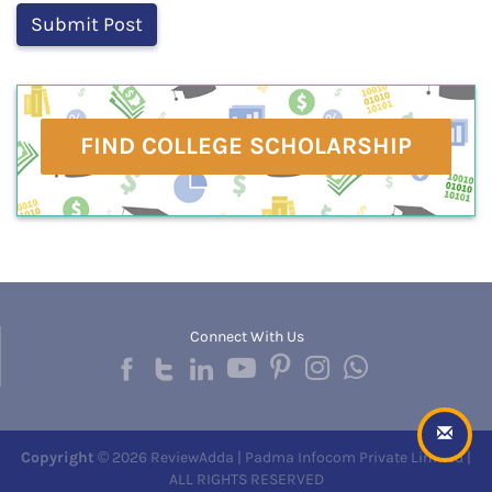
FIND COLLEGE SCHOLARSHIP
Connect With Us
Copyright
© 2026 ReviewAdda | Padma Infocom Private Limited |
ALL RIGHTS RESERVED