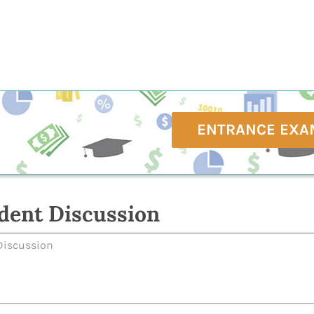
ENTRANCE EXA
dent Discussion