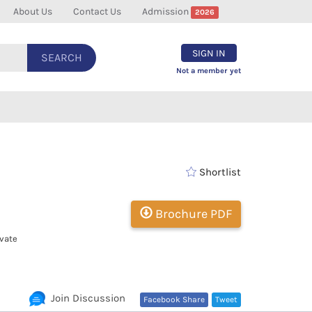
About Us
Contact Us
Admission
2026
SIGN IN
SEARCH
Not a member yet
Shortlist
Brochure PDF
vate
Join Discussion
Facebook Share
Tweet