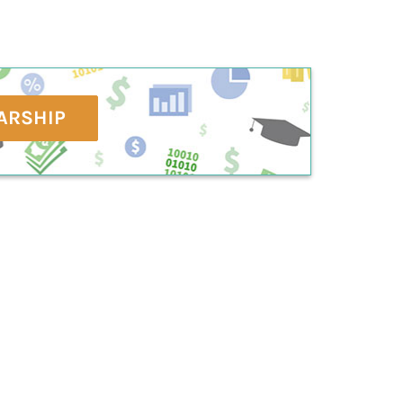
ARSHIP