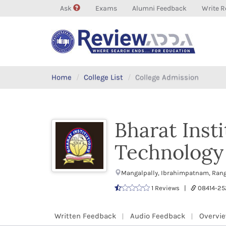
Ask
Exams
Alumni Feedback
Write R
Home
College List
College Admission
Bharat Inst
Technology 
Mangalpally, Ibrahimpatnam, Rang
1 Reviews |
08414-2
Written Feedback
Audio Feedback
Overvi