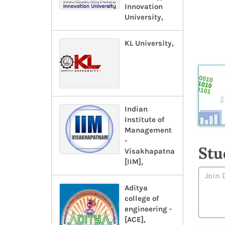
Innovation
University,
KL University,
Indian
Institute of
Management
-
Stu
Visakhapatnam-
[IIM],
Aditya
college of
engineering -
[ACE],