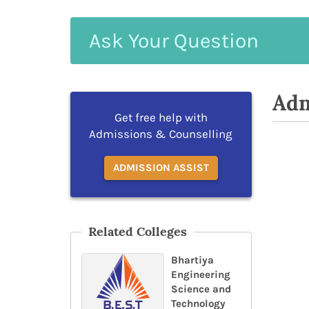
Ask
Your
Question
Adm
Get free help with
Admissions & Counselling
ADMISSION ASSIST
Related Colleges
Bhartiya
Engineering
Science and
Technology