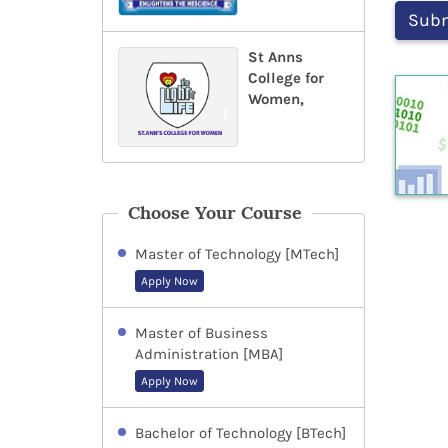
St Anns
College for
Women,
Choose Your Course
Master of Technology [MTech]
Apply Now
Master of Business
Administration [MBA]
Apply Now
Bachelor of Technology [BTech]