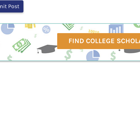
FIND COLLEGE SCHOL