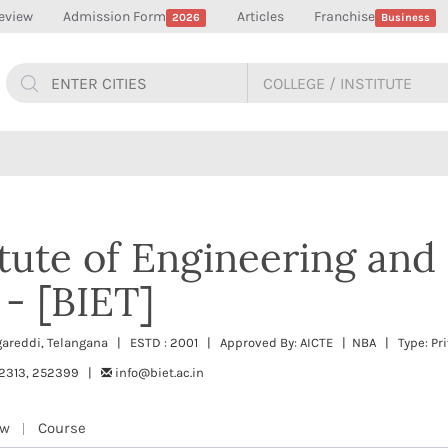
eview
Admission Form
Articles
Franchise
2026
Business
itute of Engineering and
- [BIET]
areddi, Telangana | ESTD : 2001 | Approved By: AICTE | NBA | Type: Pri
52313, 252399 |
info@biet.ac.in
ew
Course