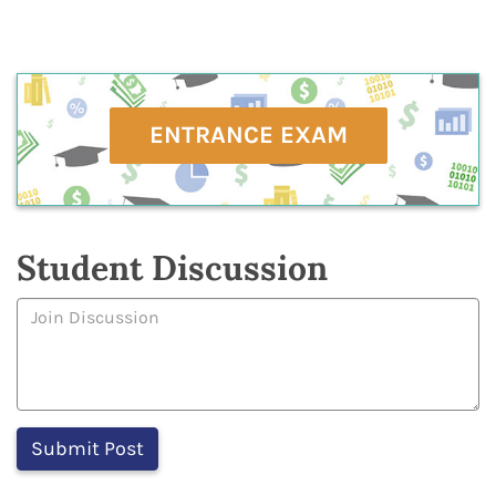
ENTRANCE EXAM
Student Discussion