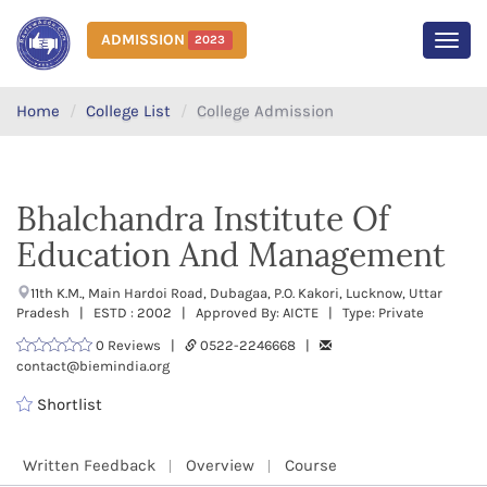
ADMISSION
2023
MEN
Home
College List
College Admission
Bhalchandra Institute Of
Education And Management
11th K.M., Main Hardoi Road, Dubagaa, P.O. Kakori, Lucknow, Uttar
Pradesh | ESTD : 2002 | Approved By: AICTE | Type: Private
0 Reviews |
0522-2246668 |
contact@biemindia.org
Shortlist
Written Feedback
Overview
Course