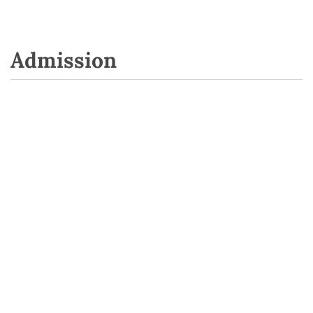
Admission