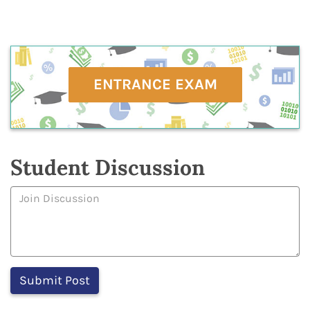
ENTRANCE EXAM
Student Discussion