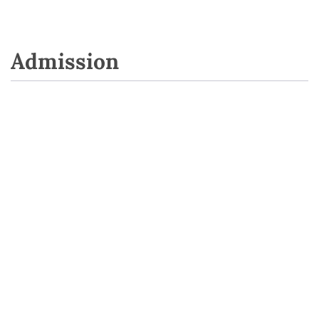
Admission