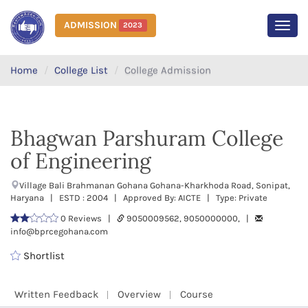
ADMISSION
2023
MEN
Home
College List
College Admission
Bhagwan Parshuram College
of Engineering
Village Bali Brahmanan Gohana Gohana-Kharkhoda Road, Sonipat,
Haryana | ESTD : 2004 | Approved By: AICTE | Type: Private
0 Reviews |
9050009562, 9050000000, |
info@bprcegohana.com
Shortlist
Written Feedback
Overview
Course