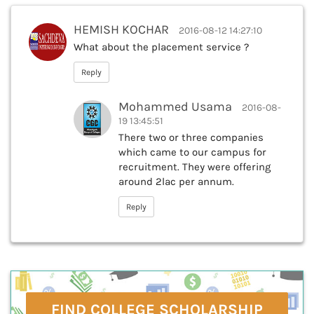
HEMISH KOCHAR
2016-08-12 14:27:10
What about the placement service ?
Reply
Mohammed Usama
2016-08-
19 13:45:51
There two or three companies
which came to our campus for
recruitment. They were offering
around 2lac per annum.
Reply
FIND COLLEGE SCHOLARSHIP