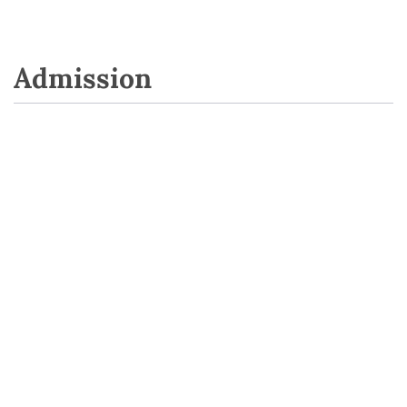
Admission