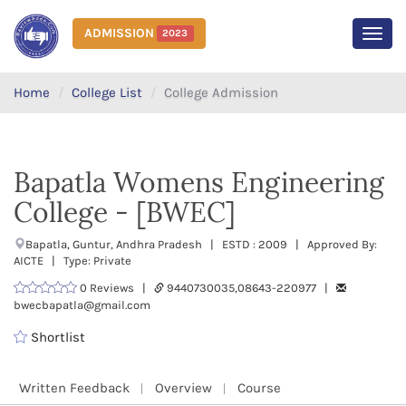
ADMISSION
2023
MEN
Home
College List
College Admission
Bapatla Womens Engineering
College - [BWEC]
Bapatla, Guntur, Andhra Pradesh | ESTD : 2009 | Approved By:
AICTE | Type: Private
0 Reviews |
9440730035,08643-220977 |
bwecbapatla@gmail.com
Shortlist
Written Feedback
Overview
Course