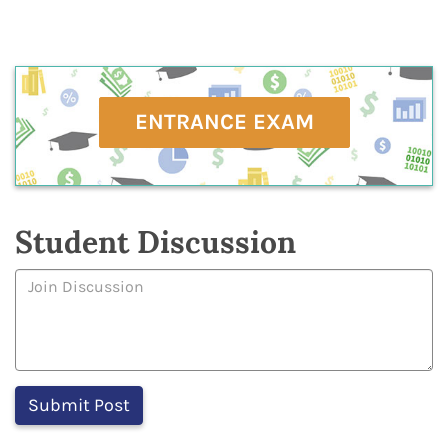
ENTRANCE EXAM
Student Discussion