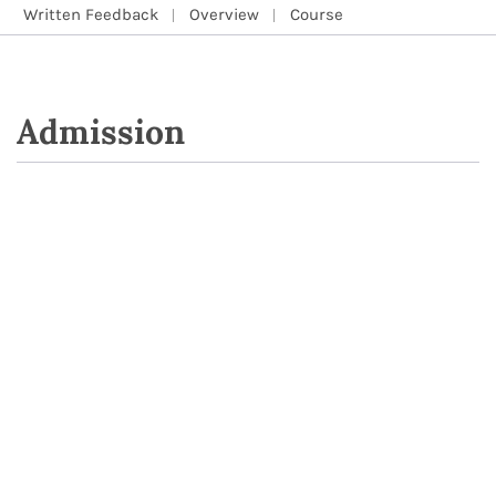
Written Feedback
Overview
Course
Admission