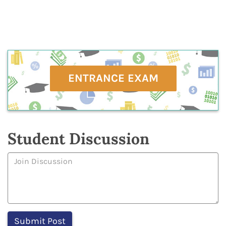
ENTRANCE EXAM
Student Discussion