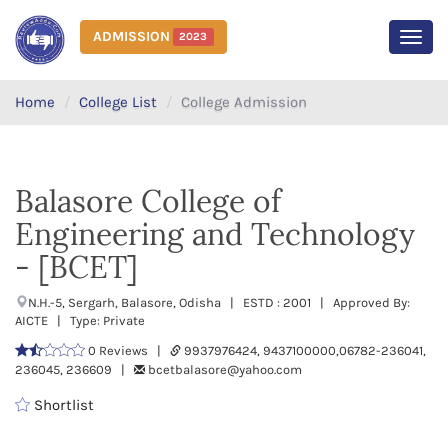
ADMISSION
2023
MEN
Home
College List
College Admission
Balasore College of
Engineering and Technology
- [BCET]
N.H.-5, Sergarh, Balasore, Odisha | ESTD : 2001 | Approved By:
AICTE | Type: Private
0 Reviews |
9937976424, 9437100000,06782-236041,
236045, 236609 |
bcetbalasore@yahoo.com
Shortlist