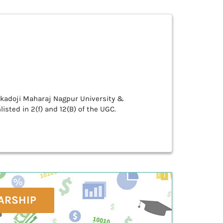
Tukadoji Maharaj Nagpur University &
isted in 2(f) and 12(B) of the UGC.
ARSHIP