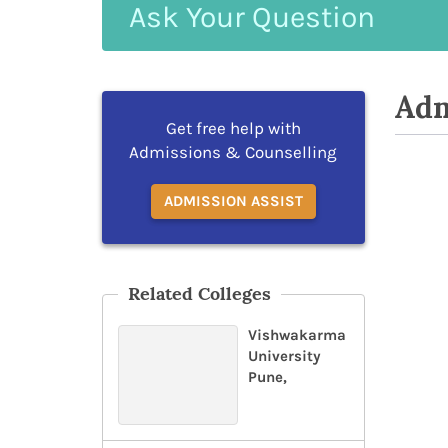
Ask
Your
Question
Adm
Get free help with
Admissions & Counselling
ADMISSION ASSIST
Related Colleges
Vishwakarma
University
Pune,