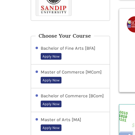
Choose Your Course
Bachelor of Fine Arts [BFA]
Apply Now
Master of Commerce [MCom]
Apply Now
Bachelor of Commerce [BCom]
Apply Now
Master of Arts [MA]
Apply Now