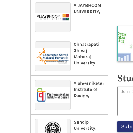
VIJAYBHOOMI
UNIVERSITY,
Chhatrapati
Shivaji
Maharaj
University,
Stu
Vishwaniketan
Institute of
Design,
Sandip
University,