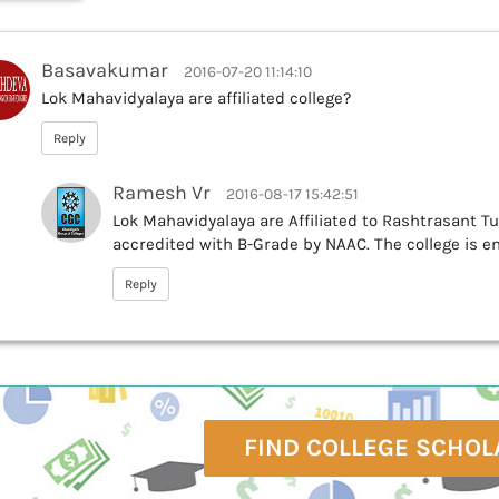
Basavakumar
2016-07-20 11:14:10
Lok Mahavidyalaya are affiliated college?
Reply
Ramesh Vr
2016-08-17 15:42:51
Lok Mahavidyalaya are Affiliated to Rashtrasant 
accredited with B-Grade by NAAC. The college is enl
Reply
FIND COLLEGE SCHOL