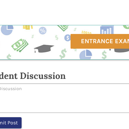
ENTRANCE EXA
dent Discussion