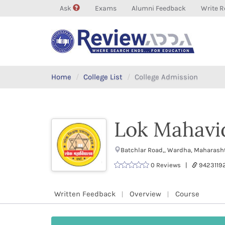
Ask
Exams
Alumni Feedback
Write R
Home
College List
College Admission
Lok Mahavi
Batchlar Road,, Wardha, Maharash
0 Reviews |
9423119
Written Feedback
Overview
Course