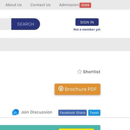
About Us
Contact Us
Admission
2026
SIGN IN
SEARCH
Not a member yet
Shortlist
Brochure PDF
Join Discussion
Facebook Share
Tweet