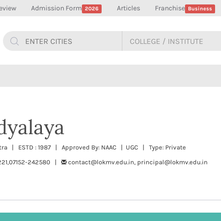
eview
Admission Form
Articles
Franchise
2026
Business
dyalaya
tra | ESTD : 1987 | Approved By: NAAC | UGC | Type: Private
221,07152-242580 |
contact@lokmv.edu.in, principal@lokmv.edu.in