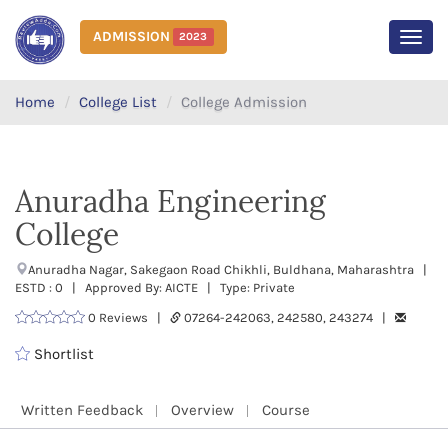
ADMISSION
2023
MEN
Home
College List
College Admission
Anuradha Engineering
College
Anuradha Nagar, Sakegaon Road Chikhli, Buldhana, Maharashtra |
ESTD : 0 | Approved By: AICTE | Type: Private
0 Reviews |
07264-242063, 242580, 243274 |
Shortlist
Written Feedback
Overview
Course