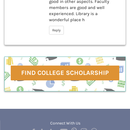
good in other aspects. Faculty
members are good and well
experienced. Library is a
wonderful place h
Reply
FIND COLLEGE SCHOLARSHIP
Connect With Us