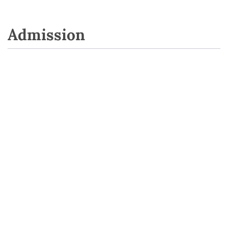
Admission