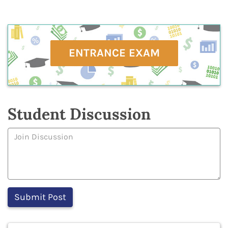
ENTRANCE EXAM
Student Discussion