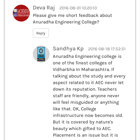
Deva Raj
2016-08-01 10:20:10
Please give me short feedback about
Anuradha Engineering College?
Reply
Sandhya Kp
2016-08-18 17:52:51
Anuradha Engineering college is
one of the finest colleges of
Vidharbha In Maharashtra. If
talking about the study and every
aspect related to it AEC never let
down its reputation. Teachers
staff are friendly, anyone never
will feel misguided or anything
like that. OK, College
infrastructure now becomes old.
But it is covered by nature's
beauty which gifted to AEC.
Placement is an issue but it is